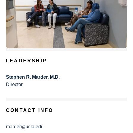
LEADERSHIP
Stephen R. Marder, M.D.
Director
CONTACT INFO
marder@ucla.edu