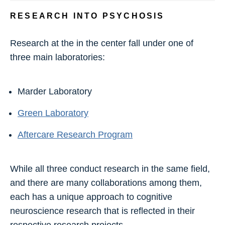
RESEARCH INTO PSYCHOSIS
Research at the in the center fall under one of
three main laboratories:
Marder Laboratory
Green Laboratory
Aftercare Research Program
While all three conduct research in the same field,
and there are many collaborations among them,
each has a unique approach to cognitive
neuroscience research that is reflected in their
respective research projects.