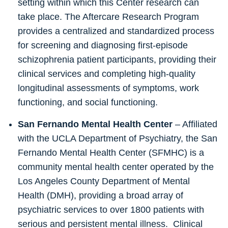
setting within which this Center research can
take place. The Aftercare Research Program
provides a centralized and standardized process
for screening and diagnosing first-episode
schizophrenia patient participants, providing their
clinical services and completing high-quality
longitudinal assessments of symptoms, work
functioning, and social functioning.
San Fernando Mental Health Center
– Affiliated
with the UCLA Department of Psychiatry, the San
Fernando Mental Health Center (SFMHC) is a
community mental health center operated by the
Los Angeles County Department of Mental
Health (DMH), providing a broad array of
psychiatric services to over 1800 patients with
serious and persistent mental illness. Clinical