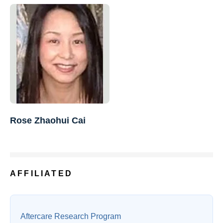
Rose Zhaohui Cai
AFFILIATED
Aftercare Research Program