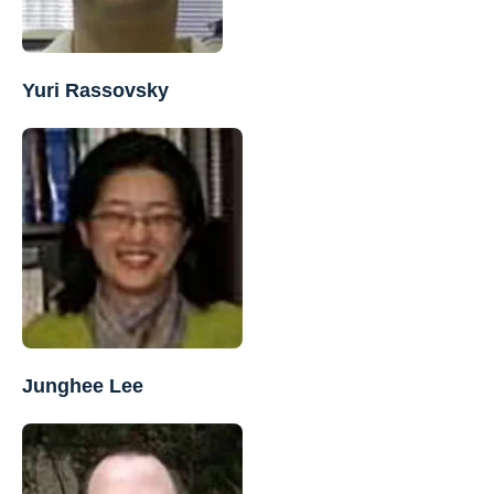
Yuri Rassovsky
Junghee Lee