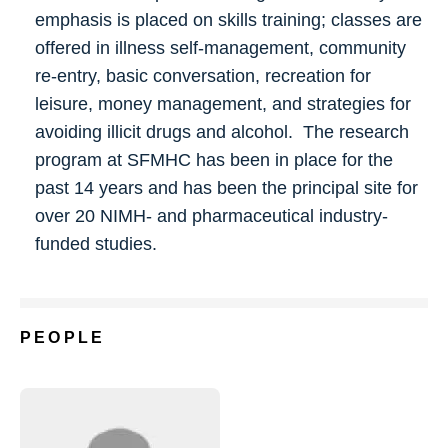
emphasis is placed on skills training; classes are
offered in illness self-management, community
re-entry, basic conversation, recreation for
leisure, money management, and strategies for
avoiding illicit drugs and alcohol. The research
program at SFMHC has been in place for the
past 14 years and has been the principal site for
over 20 NIMH- and pharmaceutical industry-
funded studies.
PEOPLE