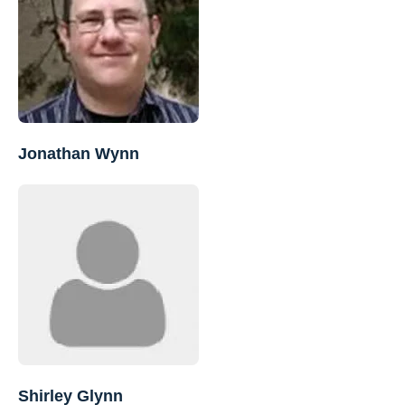
Jonathan Wynn
Shirley Glynn