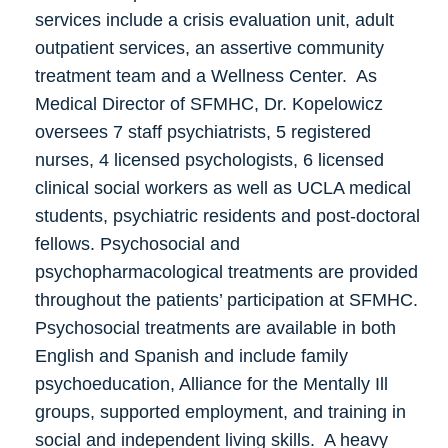
services include a crisis evaluation unit, adult
outpatient services, an assertive community
treatment team and a Wellness Center. As
Medical Director of SFMHC, Dr. Kopelowicz
oversees 7 staff psychiatrists, 5 registered
nurses, 4 licensed psychologists, 6 licensed
clinical social workers as well as UCLA medical
students, psychiatric residents and post-doctoral
fellows. Psychosocial and
psychopharmacological treatments are provided
throughout the patients’ participation at SFMHC.
Psychosocial treatments are available in both
English and Spanish and include family
psychoeducation, Alliance for the Mentally Ill
groups, supported employment, and training in
social and independent living skills. A heavy