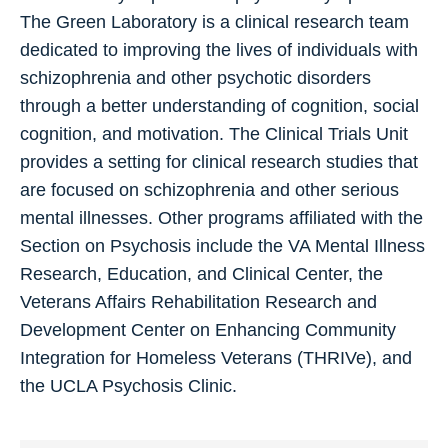
The Green Laboratory is a clinical research team
dedicated to improving the lives of individuals with
schizophrenia and other psychotic disorders
through a better understanding of cognition, social
cognition, and motivation. The Clinical Trials Unit
provides a setting for clinical research studies that
are focused on schizophrenia and other serious
mental illnesses. Other programs affiliated with the
Section on Psychosis include the VA Mental Illness
Research, Education, and Clinical Center, the
Veterans Affairs Rehabilitation Research and
Development Center on Enhancing Community
Integration for Homeless Veterans (THRIVe), and
the UCLA Psychosis Clinic.