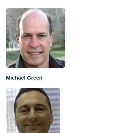
Michael Green