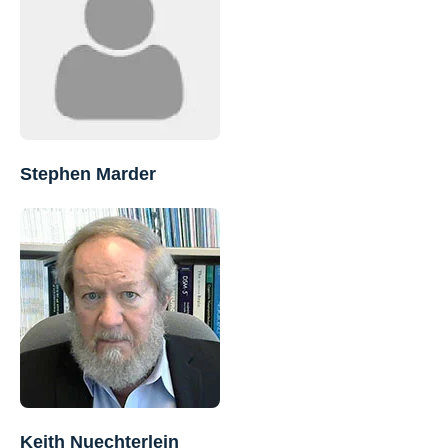
Stephen Marder
Keith Nuechterlein