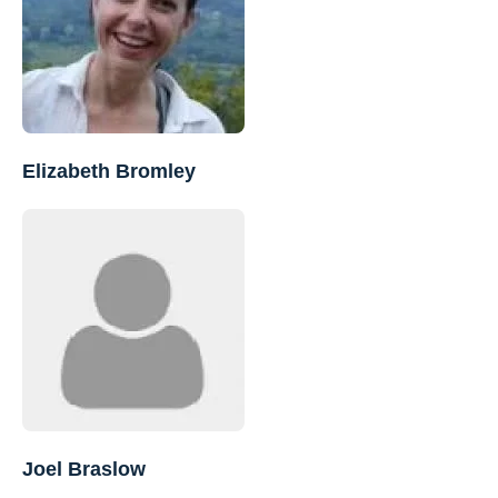
Elizabeth Bromley
Joel Braslow