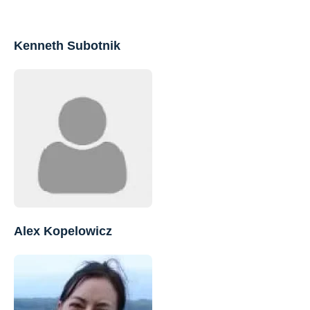
Kenneth Subotnik
Alex Kopelowicz