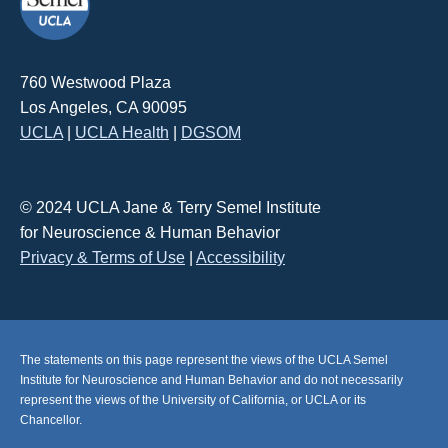
760 Westwood Plaza
Los Angeles, CA 90095
UCLA
|
UCLA Health
|
DGSOM
© 2024 UCLA Jane & Terry Semel Institute
for Neuroscience & Human Behavior
Privacy & Terms of Use
|
Accessibility
The statements on this page represent the views of the UCLA Semel
Institute for Neuroscience and Human Behavior and do not necessarily
represent the views of the University of California, or UCLA or its
Chancellor.