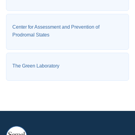
Center for Assessment and Prevention of
Prodromal States
The Green Laboratory