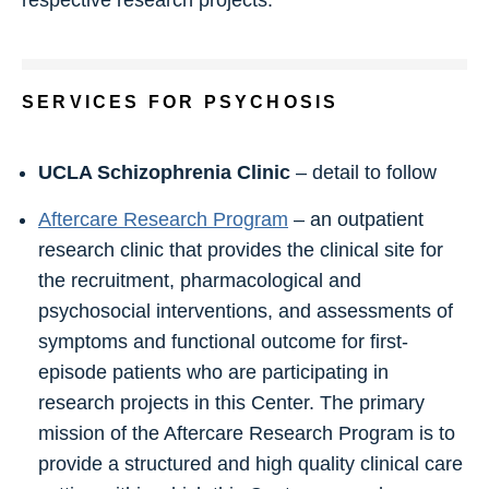
SERVICES FOR PSYCHOSIS
UCLA Schizophrenia Clinic
– detail to follow
Aftercare Research Program
– an outpatient
research clinic that provides the clinical site for
the recruitment, pharmacological and
psychosocial interventions, and assessments of
symptoms and functional outcome for first-
episode patients who are participating in
research projects in this Center. The primary
mission of the Aftercare Research Program is to
provide a structured and high quality clinical care