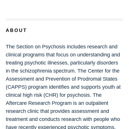
ABOUT
The Section on Psychosis includes research and
clinical programs that focus on understanding and
treating psychotic illnesses, particularly disorders
in the schizophrenia spectrum. The Center for the
Assessment and Prevention of Prodromal States
(CAPPS) program identifies and supports youth at
clinical high risk (CHR) for psychosis. The
Aftercare Research Program is an outpatient
research clinic that provides assessment and
treatment and conducts research with people who
have recently experienced psychotic symptoms.