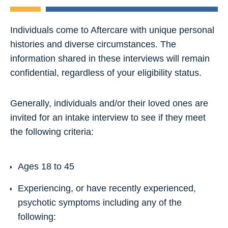
Individuals come to Aftercare with unique personal
histories and diverse circumstances. The
information shared in these interviews will remain
confidential, regardless of your eligibility status.
Generally, individuals and/or their loved ones are
invited for an intake interview to see if they meet
the following criteria:
Ages 18 to 45
Experiencing, or have recently experienced,
psychotic symptoms including any of the
following: