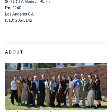
300 UCLA Medical Plaza
Rm 2240
Los Angeles CA
(310) 206-3142
ABOUT