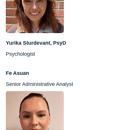
Yurika Sturdevant, PsyD
Psychologist
Fe Asuan
Senior Administrative Analyst