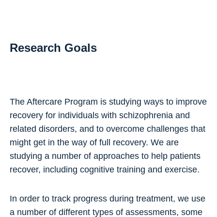
Research Goals
The Aftercare Program is studying ways to improve
recovery for individuals with schizophrenia and
related disorders, and to overcome challenges that
might get in the way of full recovery. We are
studying a number of approaches to help patients
recover, including cognitive training and exercise.
In order to track progress during treatment, we use
a number of different types of assessments, some