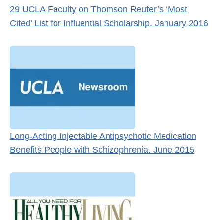
29 UCLA Faculty on Thomson Reuter’s ‘Most
Cited’ List for Influential Scholarship. January 2016
Long-Acting Injectable Antipsychotic Medication
Benefits People with Schizophrenia. June 2015