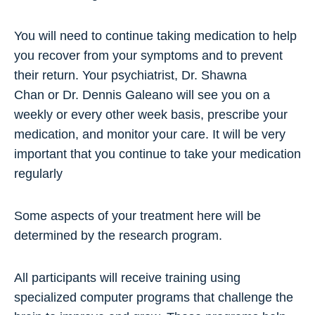
You will need to continue taking medication to help
you recover from your symptoms and to prevent
their return. Your psychiatrist, Dr. Shawna
Chan or Dr. Dennis Galeano will see you on a
weekly or every other week basis, prescribe your
medication, and monitor your care. It will be very
important that you continue to take your medication
regularly
Some aspects of your treatment here will be
determined by the research program.
All participants will receive training using
specialized computer programs that challenge the