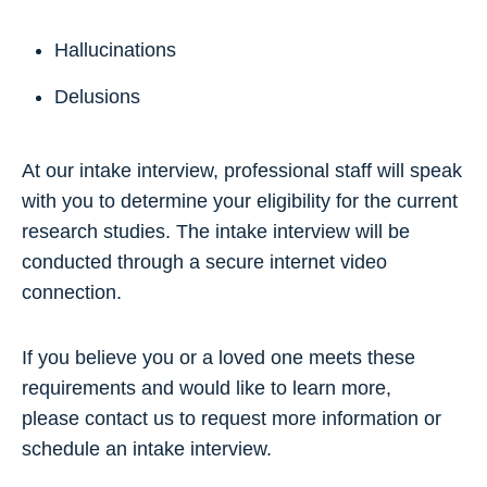
Hallucinations
Delusions
At our intake interview, professional staff will speak
with you to determine your eligibility for the current
research studies. The intake interview will be
conducted through a secure internet video
connection.
If you believe you or a loved one meets these
requirements and would like to learn more,
please contact us to request more information or
schedule an intake interview.