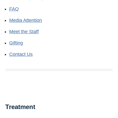
FAQ
Media Attention
Meet the Staff
Gifting
Contact Us
Treatment