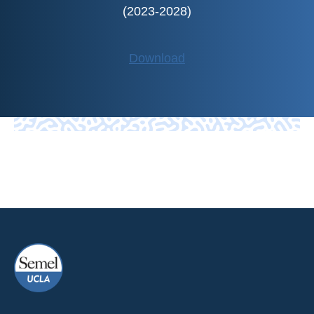
(2023-2028)
Download