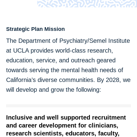
Strategic Plan Mission
The Department of Psychiatry/Semel Institute
at UCLA provides world-class research,
education, service, and outreach geared
towards serving the mental health needs of
California’s diverse communities. By 2028, we
will develop and grow the following:
Inclusive and well supported recruitment
and career development for clinicians,
research scientists, educators, faculty,