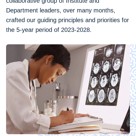
collaborative group of Institute and
Department leaders, over many months,
crafted our guiding principles and priorities for
the 5-year period of 2023-2028.