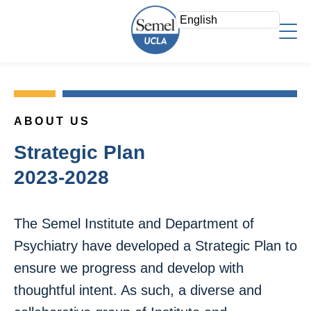
Skip
to
main
content
About Us
Who We Are
Faculty
Mission/Vision
ABOUT US
Faculty Directory
Strategic Plan
Research
Strategic Plan
Psychiatry Teaching Awards
Leadership Team
Overview
2023-2028
Education
Voluntary Clinical Faculty
Areas of Focus
Admin Offices
Directory
Clinical
The Semel Institute and Department of
Staff Log In
Research Fellows
Psychiatry have developed a Strategic Plan to
News & Events
Search
Join a Study
Support
ensure we progress and develop with
Research Resources
Give Now
thoughtful intent. As such, a diverse and