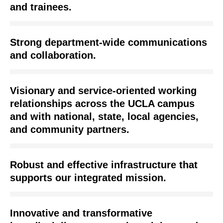
and trainees.
Strong department-wide communications
and collaboration.
Visionary and service-oriented working
relationships across the UCLA campus
and with national, state, local agencies,
and community partners.
Robust and effective infrastructure that
supports our integrated mission.
Innovative and transformative