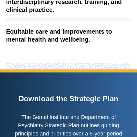
interdisciplinary research, training, and
clinical practice.
Equitable care and improvements to
mental health and wellbeing.
Download the Strategic Plan
The Semel Institute and Department of
Psychiatry Strategic Plan outlines guiding
principles and priorities over a 5-year period