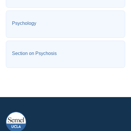
Psychology
Section on Psychosis