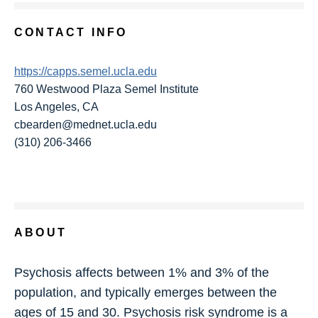
CONTACT INFO
https://capps.semel.ucla.edu
760 Westwood Plaza Semel Institute
Los Angeles, CA
cbearden@mednet.ucla.edu
(310) 206-3466
ABOUT
Psychosis affects between 1% and 3% of the
population, and typically emerges between the
ages of 15 and 30. Psychosis risk syndrome is a