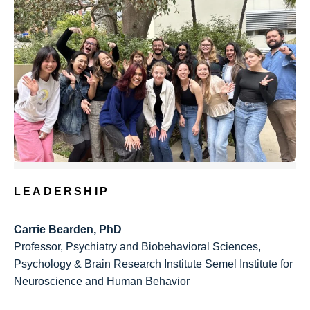
LEADERSHIP
Carrie Bearden, PhD
Professor, Psychiatry and Biobehavioral Sciences,
Psychology & Brain Research Institute Semel Institute for
Neuroscience and Human Behavior