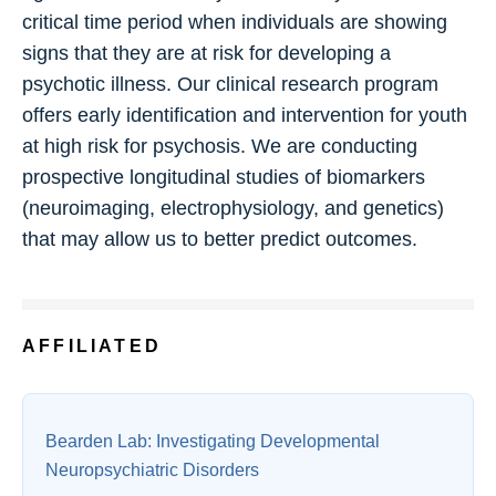
critical time period when individuals are showing
signs that they are at risk for developing a
psychotic illness. Our clinical research program
offers early identification and intervention for youth
at high risk for psychosis. We are conducting
prospective longitudinal studies of biomarkers
(neuroimaging, electrophysiology, and genetics)
that may allow us to better predict outcomes.
AFFILIATED
Bearden Lab: Investigating Developmental
Neuropsychiatric Disorders