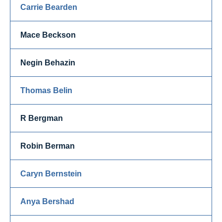
Carrie Bearden
Mace Beckson
Negin Behazin
Thomas Belin
R Bergman
Robin Berman
Caryn Bernstein
Anya Bershad