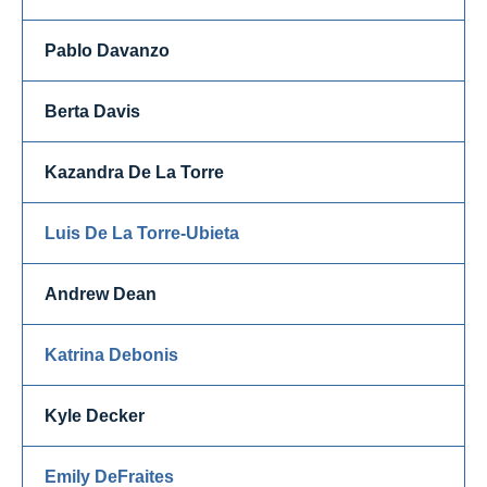
Pablo Davanzo
Berta Davis
Kazandra De La Torre
Luis De La Torre-Ubieta
Andrew Dean
Katrina Debonis
Kyle Decker
Emily DeFraites