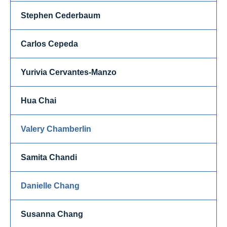
Stephen Cederbaum
Carlos Cepeda
Yurivia Cervantes-Manzo
Hua Chai
Valery Chamberlin
Samita Chandi
Danielle Chang
Susanna Chang