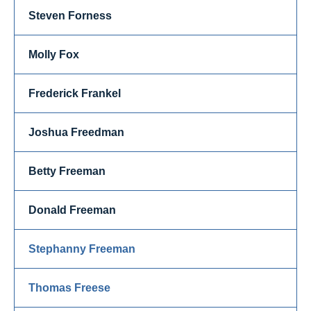
Steven Forness
Molly Fox
Frederick Frankel
Joshua Freedman
Betty Freeman
Donald Freeman
Stephanny Freeman
Thomas Freese