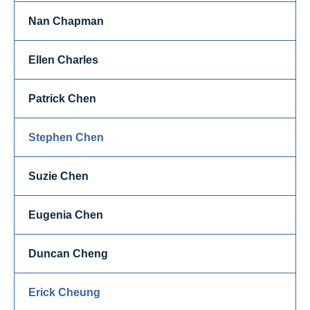
Nan Chapman
Ellen Charles
Patrick Chen
Stephen Chen
Suzie Chen
Eugenia Chen
Duncan Cheng
Erick Cheung