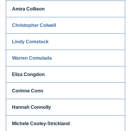
Amira Collison
Christopher Colwell
Lindy Comstock
Warren Comulada
Eliza Congdon
Corinne Conn
Hannah Connolly
Michele Cooley-Strickland