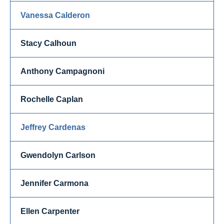
Vanessa Calderon
Stacy Calhoun
Anthony Campagnoni
Rochelle Caplan
Jeffrey Cardenas
Gwendolyn Carlson
Jennifer Carmona
Ellen Carpenter