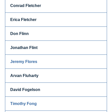
Conrad Fletcher
Erica Fletcher
Don Flinn
Jonathan Flint
Jeremy Flores
Arvan Fluharty
David Fogelson
Timothy Fong