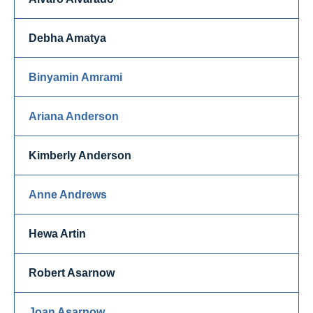
Debha Amatya
Binyamin Amrami
Ariana Anderson
Kimberly Anderson
Anne Andrews
Hewa Artin
Robert Asarnow
Joan Asarnow