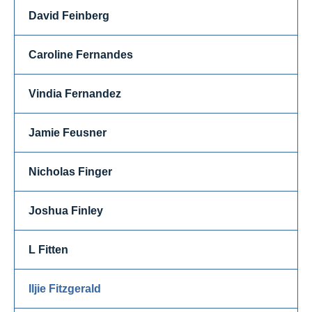
David Feinberg
Caroline Fernandes
Vindia Fernandez
Jamie Feusner
Nicholas Finger
Joshua Finley
L Fitten
Iljie Fitzgerald