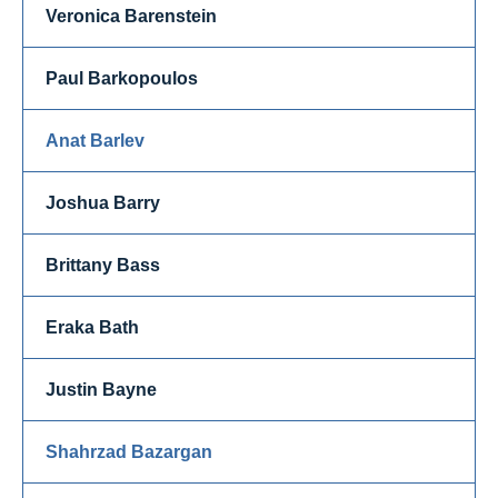
Veronica Barenstein
Paul Barkopoulos
Anat Barlev
Joshua Barry
Brittany Bass
Eraka Bath
Justin Bayne
Shahrzad Bazargan