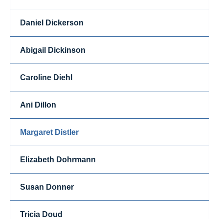
Daniel Dickerson
Abigail Dickinson
Caroline Diehl
Ani Dillon
Margaret Distler
Elizabeth Dohrmann
Susan Donner
Tricia Doud