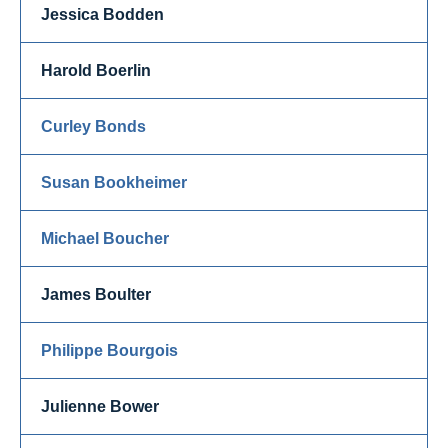
Jessica Bodden
Harold Boerlin
Curley Bonds
Susan Bookheimer
Michael Boucher
James Boulter
Philippe Bourgois
Julienne Bower