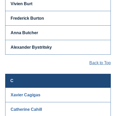
Vivien Burt
Frederick Burton
Anna Butcher
Alexander Bystritsky
Back to Top
C
Xavier Cagigas
Catherine Cahill