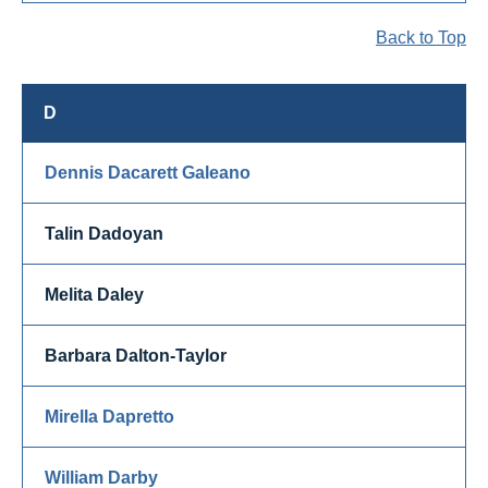
Back to Top
D
Dennis Dacarett Galeano
Talin Dadoyan
Melita Daley
Barbara Dalton-Taylor
Mirella Dapretto
William Darby