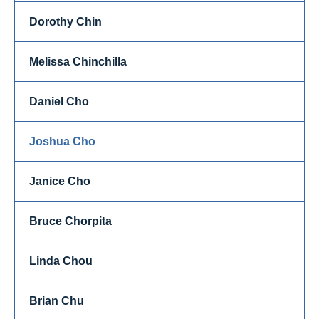
Dorothy Chin
Melissa Chinchilla
Daniel Cho
Joshua Cho
Janice Cho
Bruce Chorpita
Linda Chou
Brian Chu