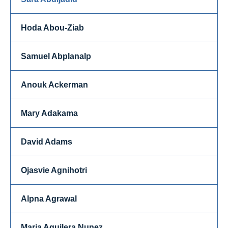
Hoda Abou-Ziab
Samuel Abplanalp
Anouk Ackerman
Mary Adakama
David Adams
Ojasvie Agnihotri
Alpna Agrawal
Maria Aguilera Nunez