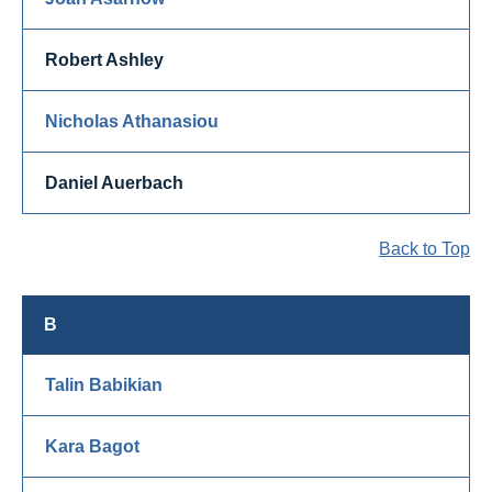
Robert Ashley
Nicholas Athanasiou
Daniel Auerbach
Back to Top
B
Talin Babikian
Kara Bagot