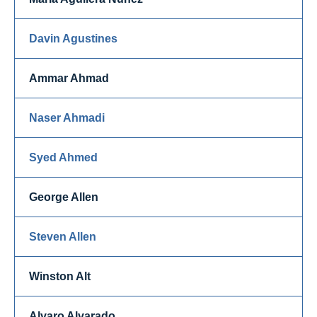
Davin Agustines
Ammar Ahmad
Naser Ahmadi
Syed Ahmed
George Allen
Steven Allen
Winston Alt
Alvaro Alvarado