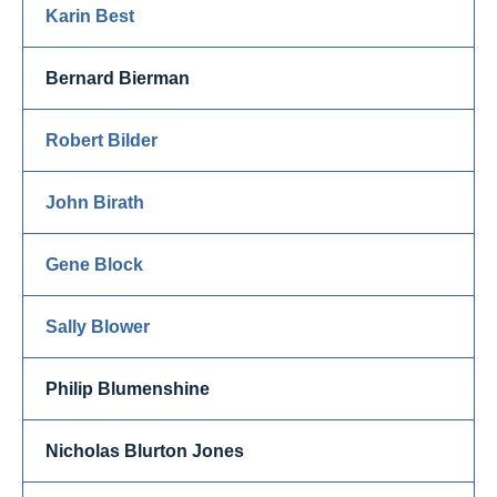
Karin Best
Bernard Bierman
Robert Bilder
John Birath
Gene Block
Sally Blower
Philip Blumenshine
Nicholas Blurton Jones