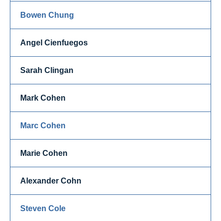
Bowen Chung
Angel Cienfuegos
Sarah Clingan
Mark Cohen
Marc Cohen
Marie Cohen
Alexander Cohn
Steven Cole