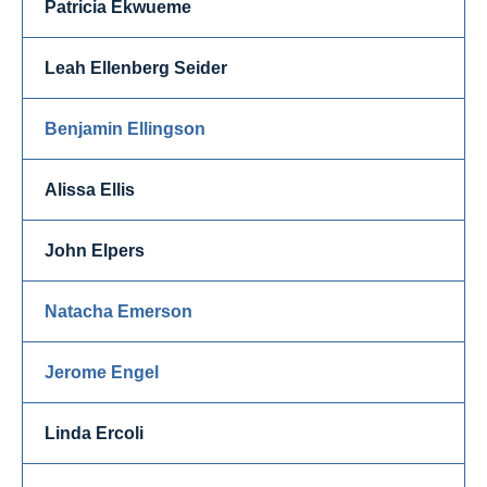
Patricia Ekwueme
Leah Ellenberg Seider
Benjamin Ellingson
Alissa Ellis
John Elpers
Natacha Emerson
Jerome Engel
Linda Ercoli