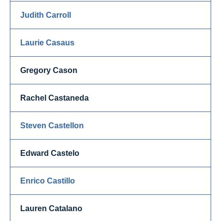
Judith Carroll
Laurie Casaus
Gregory Cason
Rachel Castaneda
Steven Castellon
Edward Castelo
Enrico Castillo
Lauren Catalano