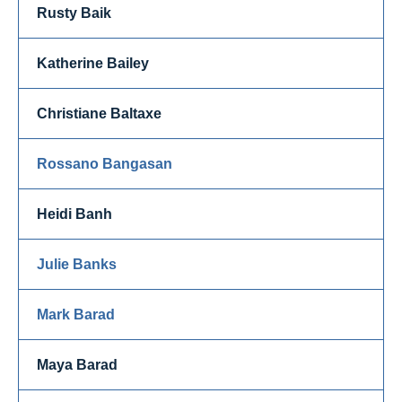
Rusty Baik
Katherine Bailey
Christiane Baltaxe
Rossano Bangasan
Heidi Banh
Julie Banks
Mark Barad
Maya Barad