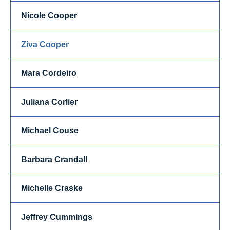
Nicole Cooper
Ziva Cooper
Mara Cordeiro
Juliana Corlier
Michael Couse
Barbara Crandall
Michelle Craske
Jeffrey Cummings