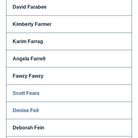
David Farabee
Kimberly Farmer
Karim Farrag
Angela Farrell
Fawzy Fawzy
Scott Fears
Denise Feil
Deborah Fein