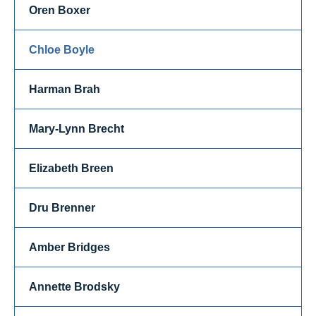
Oren Boxer
Chloe Boyle
Harman Brah
Mary-Lynn Brecht
Elizabeth Breen
Dru Brenner
Amber Bridges
Annette Brodsky