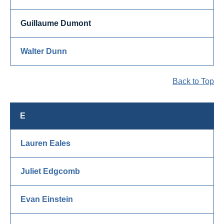
Guillaume Dumont
Walter Dunn
Back to Top
E
Lauren Eales
Juliet Edgcomb
Evan Einstein