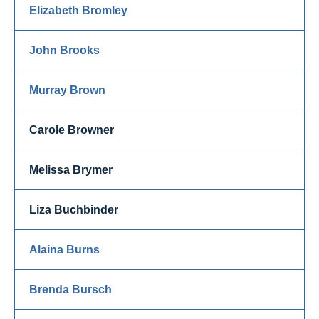
Elizabeth Bromley
John Brooks
Murray Brown
Carole Browner
Melissa Brymer
Liza Buchbinder
Alaina Burns
Brenda Bursch