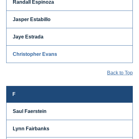
Randall Espinoza
Jasper Estabillo
Jaye Estrada
Christopher Evans
Back to Top
F
Saul Faerstein
Lynn Fairbanks