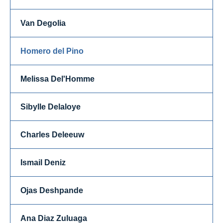
Van Degolia
Homero del Pino
Melissa Del'Homme
Sibylle Delaloye
Charles Deleeuw
Ismail Deniz
Ojas Deshpande
Ana Diaz Zuluaga