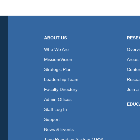
ABOUT US
RESE
Who We Are
Overv
Mission/Vision
Areas 
Strategic Plan
Center
Leadership Team
Resea
Faculty Directory
Join a
Admin Offices
EDUC
Staff Log In
Support
News & Events
Time Reporting System (TRS)