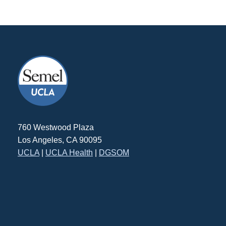
760 Westwood Plaza
Los Angeles, CA 90095
UCLA
|
UCLA Health
|
DGSOM