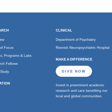
ARCH
CLINICAL
iew
Department of Psychiatry
of Focus
Resnick Neuropsychiatric Hospital
s, Programs & Labs
MAKE A DIFFERENCE
rch Fellows
GIVE NOW
 Study
ATION
Invest in preeminent academic
research and care benefiting our
local and global communities.