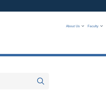
About Us
Faculty