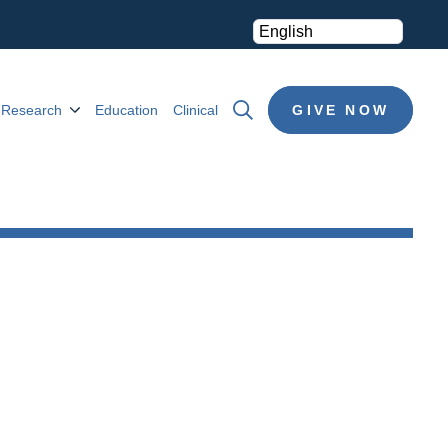
Research
Education
Clinical
GIVE NOW