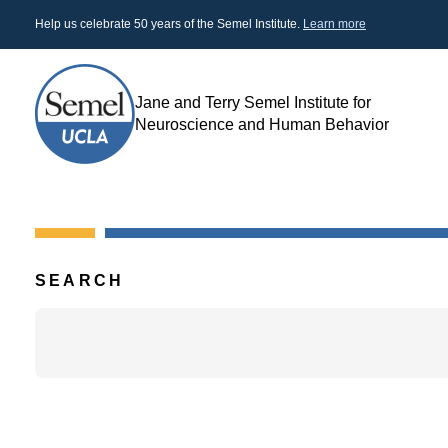
Skip
Help us celebrate 50 years of the Semel Institute.
Learn more
to
main
content
Jane and Terry Semel Institute for
Search
Neuroscience and Human Behavior
SEARCH