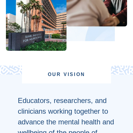
OUR VISION
Educators, researchers, and
clinicians working together to
advance the mental health and
wellbeing of the people of