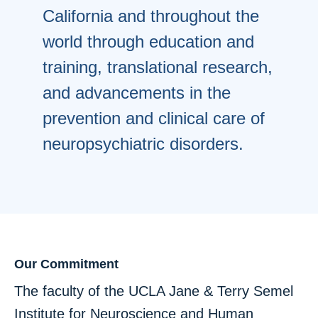
California and throughout the
world through education and
training, translational research,
and advancements in the
prevention and clinical care of
neuropsychiatric disorders.
Our Commitment
The faculty of the UCLA Jane & Terry Semel
Institute for Neuroscience and Human