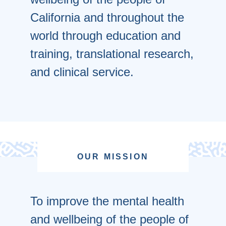
California and throughout the
world through education and
training, translational research,
and clinical service.
OUR MISSION
To improve the mental health
and wellbeing of the people of