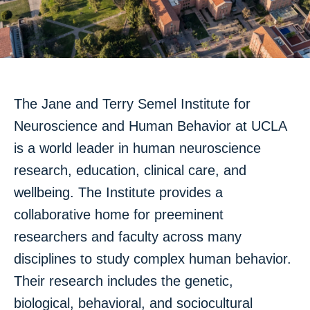
Mute
Settings
The Jane and Terry Semel Institute for
Neuroscience and Human Behavior at UCLA
is a world leader in human neuroscience
research, education, clinical care, and
wellbeing. The Institute provides a
collaborative home for preeminent
researchers and faculty across many
disciplines to study complex human behavior.
Their research includes the genetic,
biological, behavioral, and sociocultural