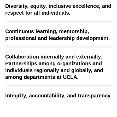
Diversity, equity, inclusive excellence, and
respect for all individuals.
Continuous learning, mentorship,
professional and leadership development.
Collaboration internally and externally.
Partnerships among organizations and
individuals regionally and globally, and
among departments at UCLA.
Integrity, accountability, and transparency.