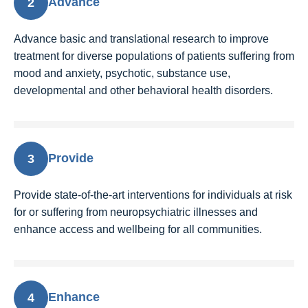
Advance
2
Advance basic and translational research to improve
treatment for diverse populations of patients suffering from
mood and anxiety, psychotic, substance use,
developmental and other behavioral health disorders.
Provide
3
Provide state-of-the-art interventions for individuals at risk
for or suffering from neuropsychiatric illnesses and
enhance access and wellbeing for all communities.
Enhance
4