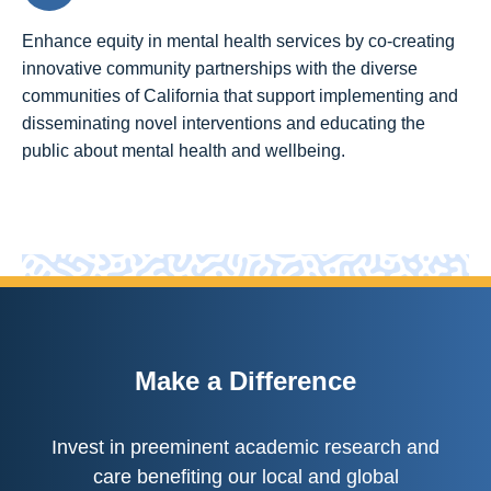
Enhance equity in mental health services by co-creating
innovative community partnerships with the diverse
communities of California that support implementing and
disseminating novel interventions and educating the
public about mental health and wellbeing.
Make a Difference
Invest in preeminent academic research and
care benefiting our local and global