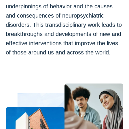
underpinnings of behavior and the causes
and consequences of neuropsychiatric
disorders. This transdisciplinary work leads to
breakthroughs and developments of new and
effective interventions that improve the lives
of those around us and across the world.