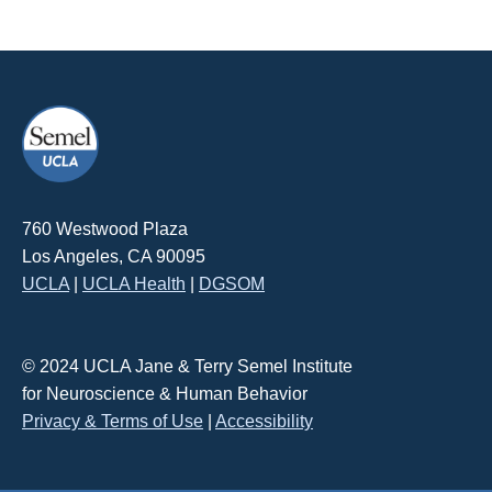
760 Westwood Plaza
Los Angeles, CA 90095
UCLA
|
UCLA Health
|
DGSOM
© 2024 UCLA Jane & Terry Semel Institute
for Neuroscience & Human Behavior
Privacy & Terms of Use
|
Accessibility