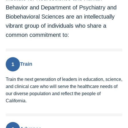
Behavior and Department of Psychiatry and
Biobehavioral Sciences are an intellectually
vibrant group of individuals who share a
common commitment to:
Train
1
Train the next generation of leaders in education, science,
and clinical care who will serve the healthcare needs of
our diverse population and reflect the people of
California.