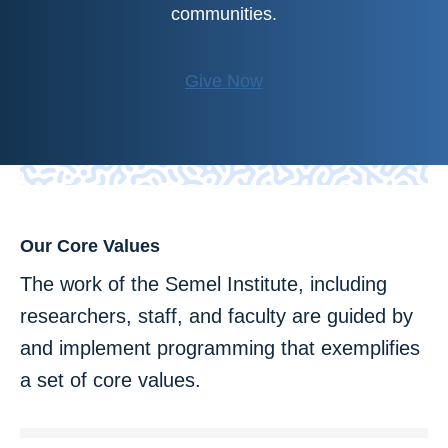
communities.
Give Now
Our Core Values
The work of the Semel Institute, including
researchers, staff, and faculty are guided by
and implement programming that exemplifies
a set of core values.