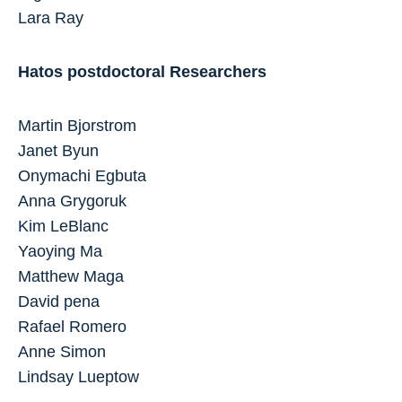
Lara Ray
Hatos postdoctoral Researchers
Martin Bjorstrom
Janet Byun
Onymachi Egbuta
Anna Grygoruk
Kim LeBlanc
Yaoying Ma
Matthew Maga
David pena
Rafael Romero
Anne Simon
Lindsay Lueptow