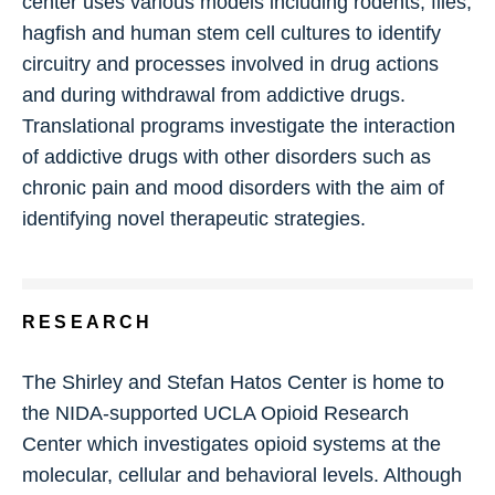
center uses various models including rodents, flies,
hagfish and human stem cell cultures to identify
circuitry and processes involved in drug actions
and during withdrawal from addictive drugs.
Translational programs investigate the interaction
of addictive drugs with other disorders such as
chronic pain and mood disorders with the aim of
identifying novel therapeutic strategies.
RESEARCH
The Shirley and Stefan Hatos Center is home to
the NIDA-supported UCLA Opioid Research
Center which investigates opioid systems at the
molecular, cellular and behavioral levels. Although