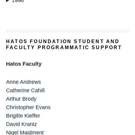
1996
HATOS FOUNDATION STUDENT AND
FACULTY PROGRAMMATIC SUPPORT
Hatos Faculty
Anne Andrews
Catherine Cahill
Arthur Brody
Christopher Evans
Brigitte Kieffer
David Krantz
Nigel Maidment