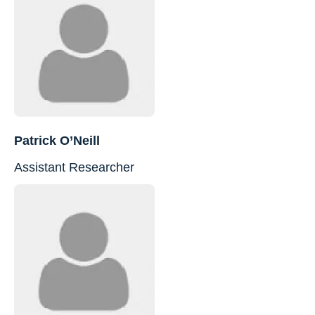
Patrick O’Neill
Assistant Researcher