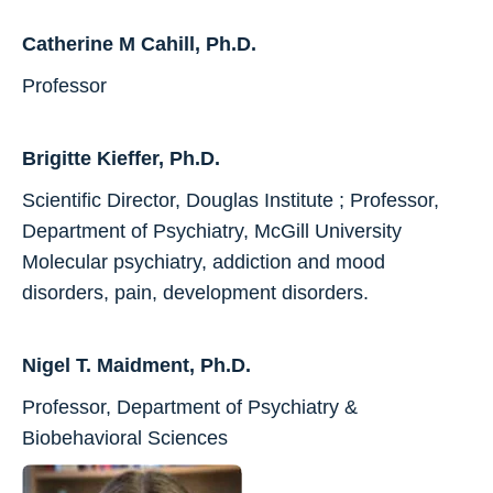
Catherine M Cahill, Ph.D.
Professor
Brigitte Kieffer, Ph.D.
Scientific Director, Douglas Institute ; Professor,
Department of Psychiatry, McGill University
Molecular psychiatry, addiction and mood
disorders, pain, development disorders.
Nigel T. Maidment, Ph.D.
Professor, Department of Psychiatry &
Biobehavioral Sciences