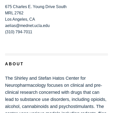
675 Charles E. Young Drive South
MRL 2762
Los Angeles, CA
aelias@mednet.ucla.edu
(310) 794-7011
ABOUT
The Shirley and Stefan Hatos Center for
Neuropharmacology focuses on clinical and pre-
clinical research concerned with drugs that can
lead to substance use disorders, including opioids,
alcohol, cannabinoids and psychostimulants. The