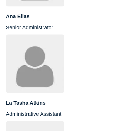
Ana Elias
Senior Administrator
La Tasha Atkins
Administrative Assistant