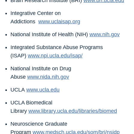
Brain Research Institute (BRI)
www.bri.ucla.edu
Integrative Center on
Addictions
www.uclaisap.org
National Institute of Health (NIH)
www.nih.gov
Integrated Substance Abuse Programs
(ISAP)
www.npi.ucla.edu/isap/
National Institute on Drug
Abuse
www.nida.nih.gov
UCLA
www.ucla.edu
UCLA Biomedical
Library
www.library.ucla.edu/libraries/biomed
Neuroscience Graduate
Program
www.medsch.ucla.edu/som/bri/nsidp