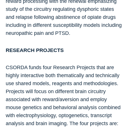
reward processing with the renewal emphasizing
study of the circuitry regulating dysphoric states
and relapse following abstinence of opiate drugs
including in different susceptibility models including
neuropathic pain and PTSD.
RESEARCH PROJECTS
CSORDA funds four Research Projects that are
highly interactive both thematically and technically
use shared models, reagents and methodologies.
Projects will focus on different brain circuitry
associated with reward/aversion and employ
mouse genetics and behavioral analysis combined
with electrophysiology, optogenetics, transcript
analysis and brain imaging. The four projects are: