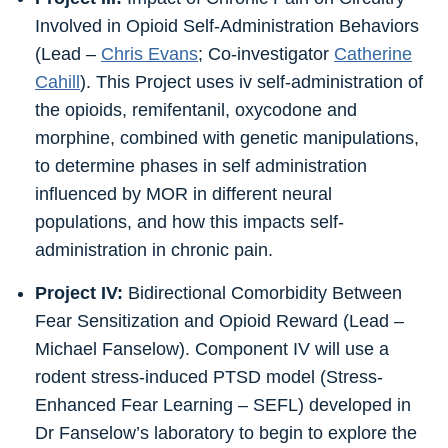
Involved in Opioid Self-Administration Behaviors
(Lead –
Chris Evans
; Co-investigator
Catherine
Cahill
). This Project uses iv self-administration of
the opioids, remifentanil, oxycodone and
morphine, combined with genetic manipulations,
to determine phases in self administration
influenced by MOR in different neural
populations, and how this impacts self-
administration in chronic pain.
Project IV:
Bidirectional Comorbidity Between
Fear Sensitization and Opioid Reward (Lead –
Michael Fanselow). Component IV will use a
rodent stress-induced PTSD model (Stress-
Enhanced Fear Learning – SEFL) developed in
Dr Fanselow’s laboratory to begin to explore the