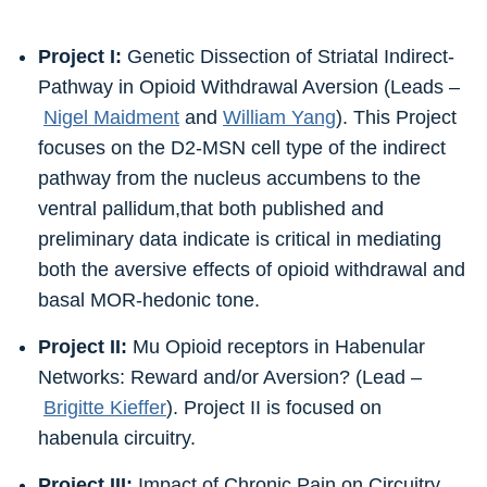
Project I:
Genetic Dissection of Striatal Indirect-
Pathway in Opioid Withdrawal Aversion (Leads –
Nigel Maidment
and
William Yang
). This Project
focuses on the D2-MSN cell type of the indirect
pathway from the nucleus accumbens to the
ventral pallidum,that both published and
preliminary data indicate is critical in mediating
both the aversive effects of opioid withdrawal and
basal MOR-hedonic tone.
Project II:
Mu Opioid receptors in Habenular
Networks: Reward and/or Aversion? (Lead –
Brigitte Kieffer
). Project II is focused on
habenula circuitry.
Project III:
Impact of Chronic Pain on Circuitry