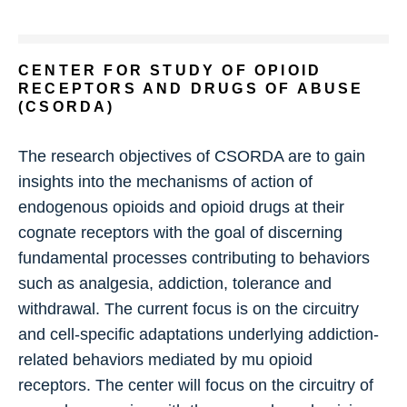
CENTER FOR STUDY OF OPIOID
RECEPTORS AND DRUGS OF ABUSE
(CSORDA)
The research objectives of CSORDA are to gain
insights into the mechanisms of action of
endogenous opioids and opioid drugs at their
cognate receptors with the goal of discerning
fundamental processes contributing to behaviors
such as analgesia, addiction, tolerance and
withdrawal. The current focus is on the circuitry
and cell-specific adaptations underlying addiction-
related behaviors mediated by mu opioid
receptors. The center will focus on the circuitry of