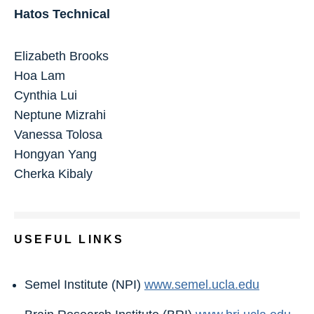
Hatos Technical
Elizabeth Brooks
Hoa Lam
Cynthia Lui
Neptune Mizrahi
Vanessa Tolosa
Hongyan Yang
Cherka Kibaly
USEFUL LINKS
Semel Institute (NPI)
www.semel.ucla.edu