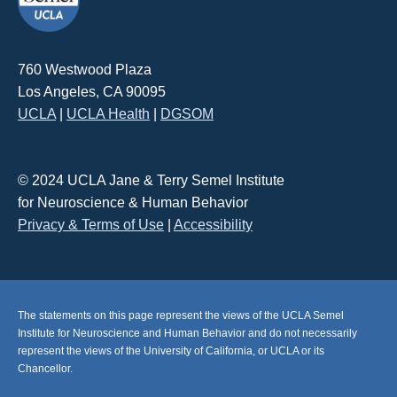
760 Westwood Plaza
Los Angeles, CA 90095
UCLA
|
UCLA Health
|
DGSOM
© 2024 UCLA Jane & Terry Semel Institute
for Neuroscience & Human Behavior
Privacy & Terms of Use
|
Accessibility
The statements on this page represent the views of the UCLA Semel
Institute for Neuroscience and Human Behavior and do not necessarily
represent the views of the University of California, or UCLA or its
Chancellor.