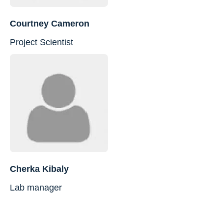
Courtney Cameron
Project Scientist
Cherka Kibaly
Lab manager