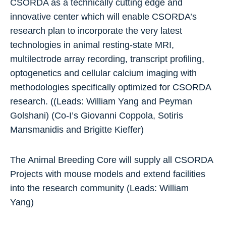
CSORDA as a technically cutting edge and
innovative center which will enable CSORDA’s
research plan to incorporate the very latest
technologies in animal resting-state MRI,
multilectrode array recording, transcript profiling,
optogenetics and cellular calcium imaging with
methodologies specifically optimized for CSORDA
research. ((Leads: William Yang and Peyman
Golshani) (Co-I’s Giovanni Coppola, Sotiris
Mansmanidis and Brigitte Kieffer)
The Animal Breeding Core will supply all CSORDA
Projects with mouse models and extend facilities
into the research community (Leads: William
Yang)