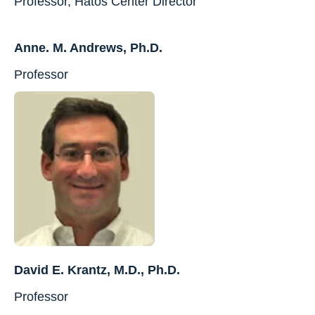
Professor, Hatos Center Director
Anne. M. Andrews, Ph.D.
Professor
David E. Krantz, M.D., Ph.D.
Professor