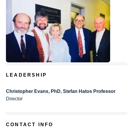
LEADERSHIP
Christopher Evans, PhD, Stefan Hatos Professor
Director
CONTACT INFO