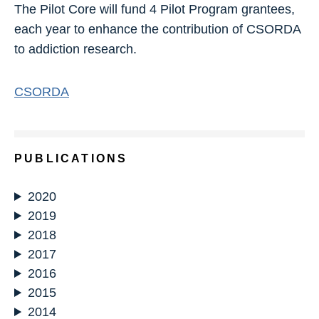
The Pilot Core will fund 4 Pilot Program grantees,
each year to enhance the contribution of CSORDA
to addiction research.
CSORDA
PUBLICATIONS
2020
2019
2018
2017
2016
2015
2014