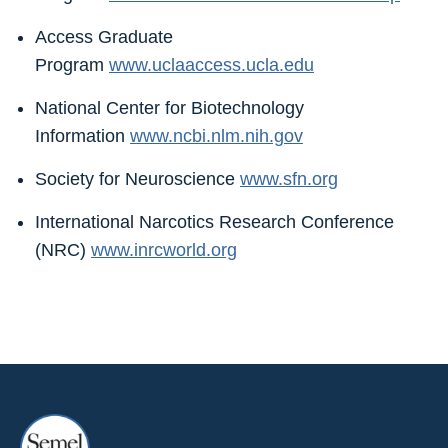
Access Graduate
Program
www.uclaaccess.ucla.edu
National Center for Biotechnology
Information
www.ncbi.nlm.nih.gov
Society for Neuroscience
www.sfn.org
International Narcotics Research Conference
(NRC)
www.inrcworld.org