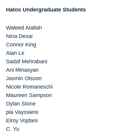
Hatos Undergraduate Students
Waleed Atallah
Nina Desai
Connor King
Alan Le
Sadaf Mehrabani
Ani Minasyan
Jasmin Olsson
Nicole Romaneschi
Maureen Sampson
Dylan Stone
pia Vayssiere
Elroy Vojdani
C. Yu