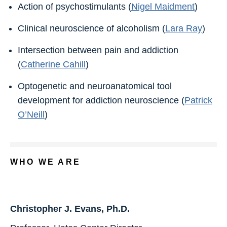
Action of psychostimulants (
Nigel Maidment
)
Clinical neuroscience of alcoholism (
Lara Ray
)
Intersection between pain and addiction
(
Catherine Cahill
)
Optogenetic and neuroanatomical tool
development for addiction neuroscience (
Patrick
O’Neill
)
WHO WE ARE
Christopher J. Evans, Ph.D.