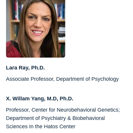
Lara Ray, Ph.D.
Associate Professor, Department of Psychology
X. Willam Yang, M.D, Ph.D.
Professor, Center for Neurobehavioral Genetics;
Department of Psychiatry & Biobehavioral
Sciences In the Hatos Center