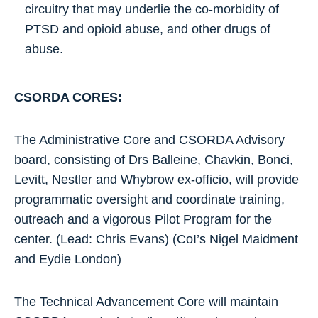
circuitry that may underlie the co-morbidity of
PTSD and opioid abuse, and other drugs of
abuse.
CSORDA CORES:
The Administrative Core and CSORDA Advisory
board, consisting of Drs Balleine, Chavkin, Bonci,
Levitt, Nestler and Whybrow ex-officio, will provide
programmatic oversight and coordinate training,
outreach and a vigorous Pilot Program for the
center. (Lead: Chris Evans) (CoI’s Nigel Maidment
and Eydie London)
The Technical Advancement Core will maintain