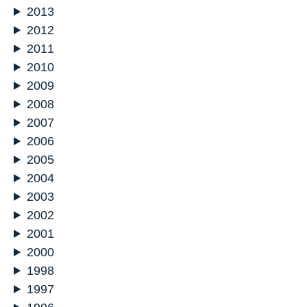
2013
2012
2011
2010
2009
2008
2007
2006
2005
2004
2003
2002
2001
2000
1998
1997