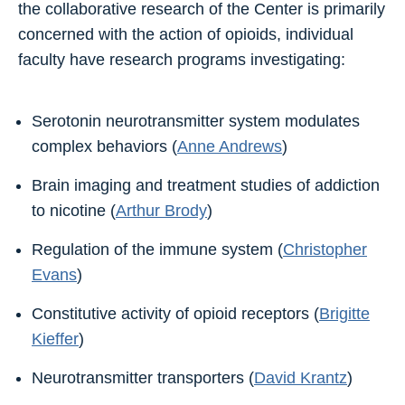
the collaborative research of the Center is primarily
concerned with the action of opioids, individual
faculty have research programs investigating:
Serotonin neurotransmitter system modulates
complex behaviors (
Anne Andrews
)
Brain imaging and treatment studies of addiction
to nicotine (
Arthur Brody
)
Regulation of the immune system (
Christopher
Evans
)
Constitutive activity of opioid receptors (
Brigitte
Kieffer
)
Neurotransmitter transporters (
David Krantz
)