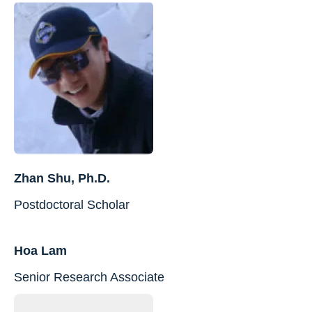
Zhan Shu, Ph.D.
Postdoctoral Scholar
Hoa Lam
Senior Research Associate