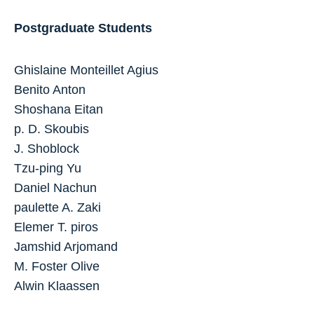
Postgraduate Students
Ghislaine Monteillet Agius
Benito Anton
Shoshana Eitan
p. D. Skoubis
J. Shoblock
Tzu-ping Yu
Daniel Nachun
paulette A. Zaki
Elemer T. piros
Jamshid Arjomand
M. Foster Olive
Alwin Klaassen