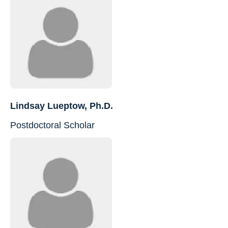
Lindsay Lueptow, Ph.D.
Postdoctoral Scholar