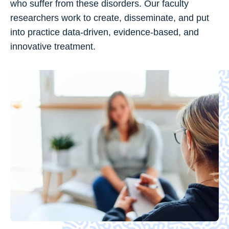
who suffer from these disorders. Our faculty
researchers work to create, disseminate, and put
into practice data-driven, evidence-based, and
innovative treatment.