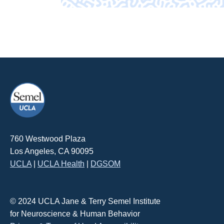
760 Westwood Plaza
Los Angeles, CA 90095
UCLA
|
UCLA Health
|
DGSOM
© 2024 UCLA Jane & Terry Semel Institute
for Neuroscience & Human Behavior