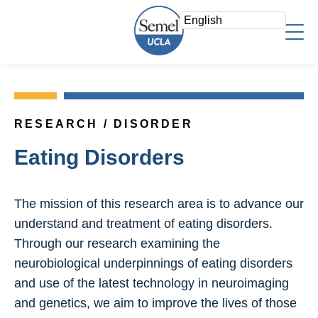
Skip
to
main
content
About Us
Who We Are
Faculty
Mission/Vision
RESEARCH / DISORDER
Faculty Directory
Strategic Plan
Research
Eating Disorders
Psychiatry Teaching Awards
Leadership Team
Overview
Education
Voluntary Clinical Faculty
Areas of Focus
The mission of this research area is to advance our
Admin Offices
Directory
Clinical
understand and treatment of eating disorders.
Staff Log In
Research Fellows
Through our research examining the
News & Events
Search
Join a Study
neurobiological underpinnings of eating disorders
Support
Research Resources
and use of the latest technology in neuroimaging
Give Now
and genetics, we aim to improve the lives of those