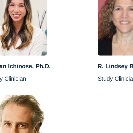
n Ichinose, Ph.D.
R. Lindsey 
y Clinician
Study Clinici