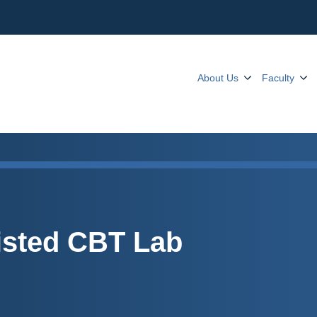
About Us
Faculty
isted CBT Lab