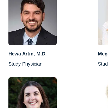
Hewa Artin, M.D.
Mega
Study Physician
Stud