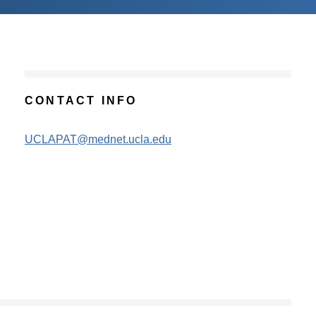
CONTACT INFO
UCLAPAT@mednet.ucla.edu