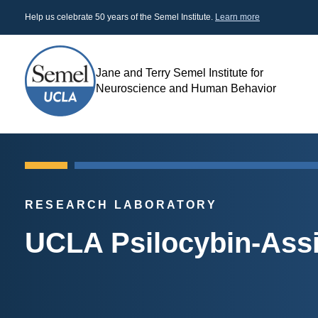
Skip
Help us celebrate 50 years of the Semel Institute.
Learn more
to
main
content
Jane and Terry Semel Institute for
Search
Neuroscience and Human Behavior
RESEARCH LABORATORY
UCLA Psilocybin-Ass