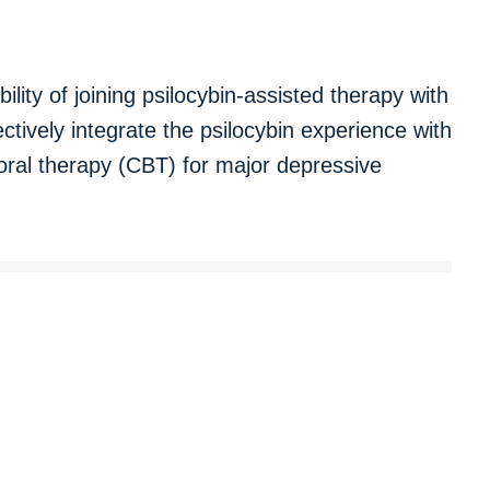
bility of joining psilocybin-assisted therapy with
ctively integrate the psilocybin experience with
ioral therapy (CBT) for major depressive