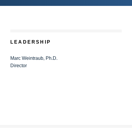
LEADERSHIP
Marc Weintraub, Ph.D.
Director