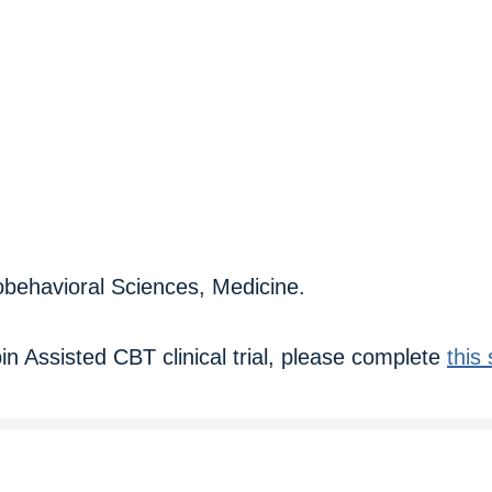
iobehavioral Sciences, Medicine.
ybin Assisted CBT clinical trial, please complete
this