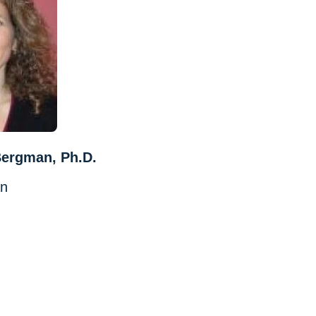
Bergman, Ph.D.
an