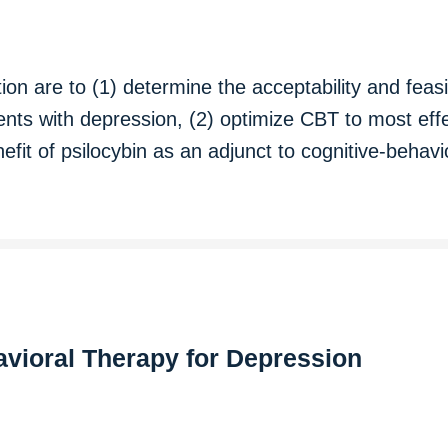
tion are to (1) determine the acceptability and feasi
nts with depression, (2) optimize CBT to most effe
efit of psilocybin as an adjunct to cognitive-behav
avioral Therapy for Depression