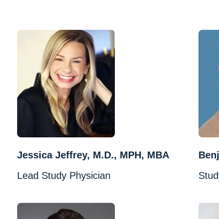
Jessica Jeffrey, M.D., MPH, MBA
Benj
Lead Study Physician
Stud