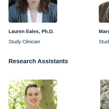
Lauren Eales, Ph.D.
Mar
Study Clinician
Stud
Research Assistants