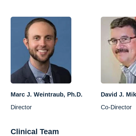
Marc J. Weintraub, Ph.D.
David J. Mik
Director
Co-Director
Clinical Team