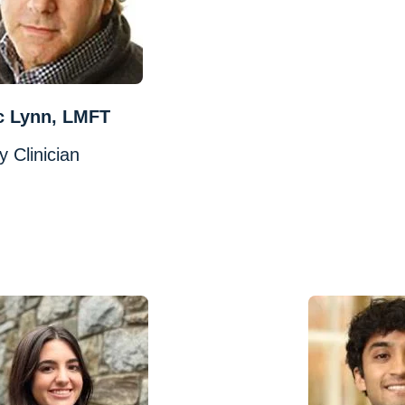
c Lynn, LMFT
y Clinician