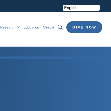
Research
Education
Clinical
GIVE NOW