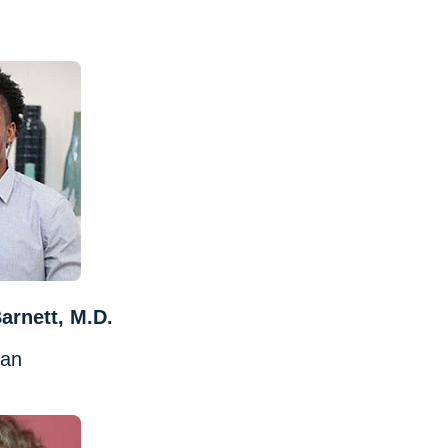
arnett, M.D.
ian