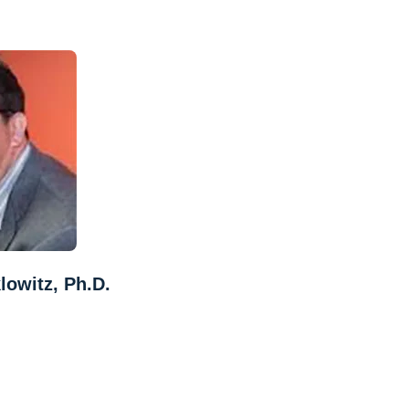
lowitz, Ph.D.