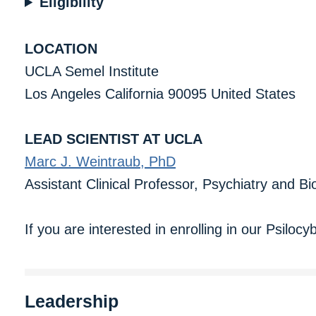
Eligibility
LOCATION
UCLA Semel Institute
Los Angeles California 90095 United States
LEAD SCIENTIST AT UCLA
Marc J. Weintraub, PhD
Assistant Clinical Professor, Psychiatry and B
If you are interested in enrolling in our Psiloc
Leadership