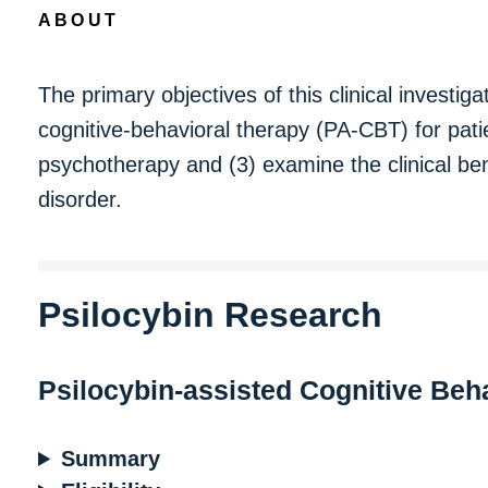
ABOUT
The primary objectives of this clinical investiga
cognitive-behavioral therapy (PA-CBT) for patie
psychotherapy and (3) examine the clinical ben
disorder.
Psilocybin Research
Psilocybin-assisted Cognitive Beh
Summary