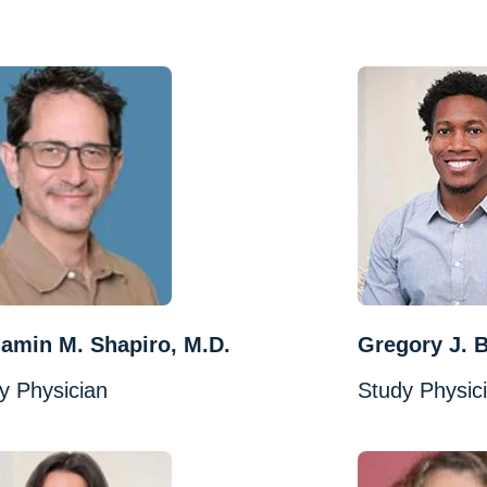
amin M. Shapiro, M.D.
Gregory J. B
y Physician
Study Physic