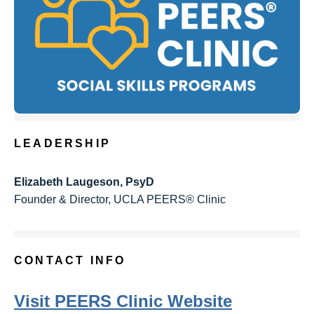
LEADERSHIP
Elizabeth Laugeson, PsyD
Founder & Director, UCLA PEERS® Clinic
CONTACT INFO
Visit PEERS Clinic Website