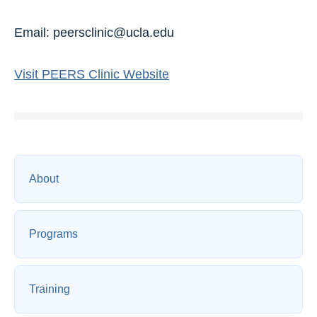
Email: peersclinic@ucla.edu
Visit PEERS Clinic Website
About
Programs
Training