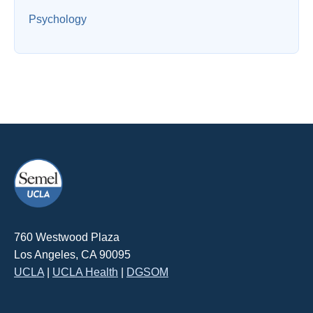
Psychology
760 Westwood Plaza
Los Angeles, CA 90095
UCLA
|
UCLA Health
|
DGSOM