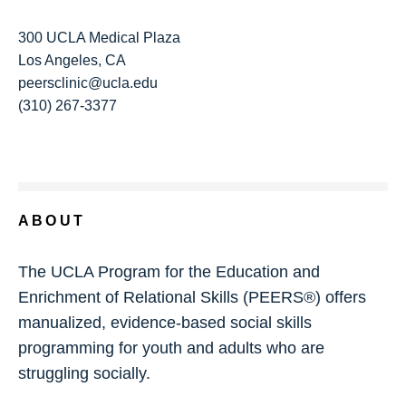
300 UCLA Medical Plaza
Los Angeles, CA
peersclinic@ucla.edu
(310) 267-3377
ABOUT
The UCLA Program for the Education and
Enrichment of Relational Skills (PEERS®) offers
manualized, evidence-based social skills
programming for youth and adults who are
struggling socially.