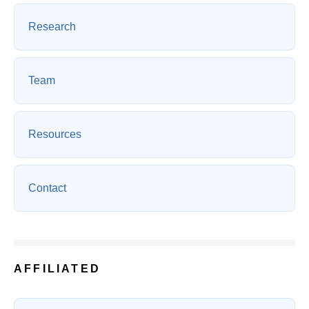
Research
Team
Resources
Contact
AFFILIATED