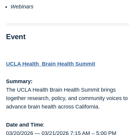
Webinars
Event
UCLA Health Brain Health Summit
Summary:
The UCLA Health Brain Health Summit brings
together research, policy, and community voices to
advance brain health across California.
Date and Time
:
03/20/2026 — 03/21/2026 7:15 AM – 5:00 PM