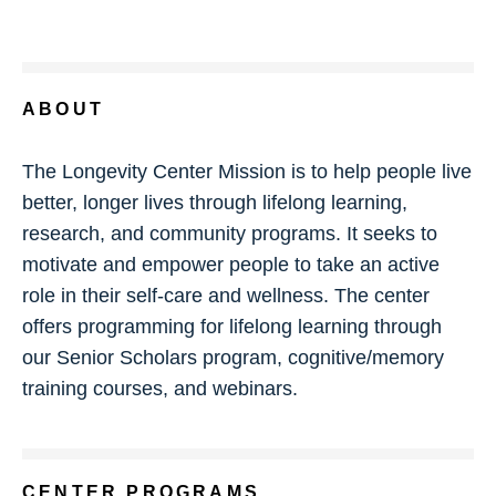
ABOUT
The Longevity Center Mission is to help people live
better, longer lives through lifelong learning,
research, and community programs. It seeks to
motivate and empower people to take an active
role in their self-care and wellness. The center
offers programming for lifelong learning through
our Senior Scholars program, cognitive/memory
training courses, and webinars.
CENTER PROGRAMS