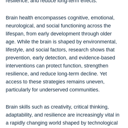
resilience, and reduce long-term effects.
Brain health encompasses cognitive, emotional,
neurological, and social functioning across the
lifespan, from early development through older
age. While the brain is shaped by environmental,
lifestyle, and social factors, research shows that
prevention, early detection, and evidence-based
interventions can protect function, strengthen
resilience, and reduce long-term decline. Yet
access to these strategies remains uneven,
particularly for underserved communities.
Brain skills such as creativity, critical thinking,
adaptability, and resilience are increasingly vital in
a rapidly changing world shaped by technological