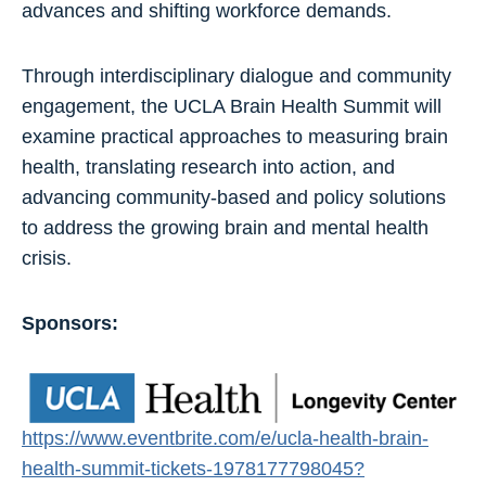
advances and shifting workforce demands.
Through interdisciplinary dialogue and community
engagement, the UCLA Brain Health Summit will
examine practical approaches to measuring brain
health, translating research into action, and
advancing community-based and policy solutions
to address the growing brain and mental health
crisis.
Sponsors:
https://www.eventbrite.com/e/ucla-health-brain-
health-summit-tickets-1978177798045?