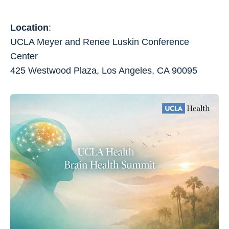
Location
:
UCLA Meyer and Renee Luskin Conference
Center
425 Westwood Plaza, Los Angeles, CA 90095