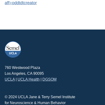
aff=oddtdtcreator
760 Westwood Plaza
Los Angeles, CA 90095
UCLA
|
UCLA Health
|
DGSOM
© 2024 UCLA Jane & Terry Semel Institute
for Neuroscience & Human Behavior