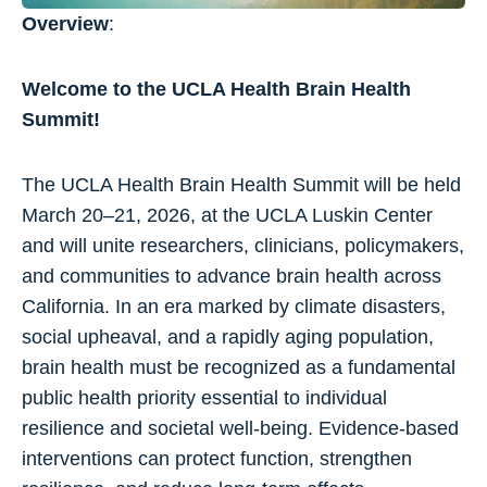
Overview
:
Welcome to the UCLA Health Brain Health
Summit!
The UCLA Health Brain Health Summit will be held
March 20–21, 2026, at the UCLA Luskin Center
and will unite researchers, clinicians, policymakers,
and communities to advance brain health across
California. In an era marked by climate disasters,
social upheaval, and a rapidly aging population,
brain health must be recognized as a fundamental
public health priority essential to individual
resilience and societal well-being. Evidence-based
interventions can protect function, strengthen