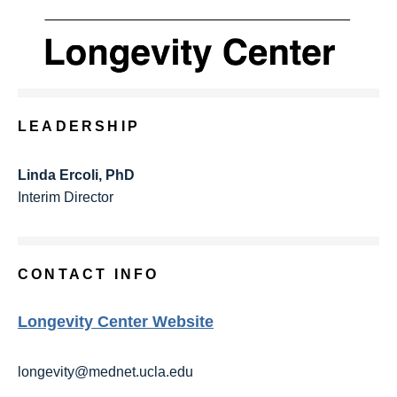
LEADERSHIP
Linda Ercoli, PhD
Interim Director
CONTACT INFO
Longevity Center Website
longevity@mednet.ucla.edu