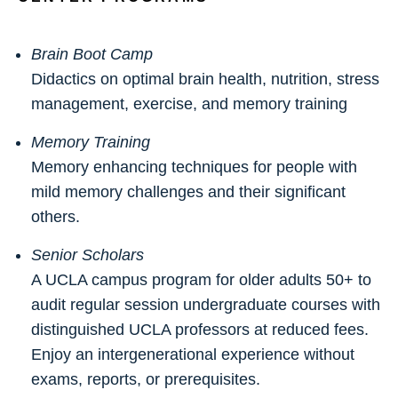
Brain Boot Camp
Didactics on optimal brain health, nutrition, stress
management, exercise, and memory training
Memory Training
Memory enhancing techniques for people with
mild memory challenges and their significant
others.
Senior Scholars
A UCLA campus program for older adults 50+ to
audit regular session undergraduate courses with
distinguished UCLA professors at reduced fees.
Enjoy an intergenerational experience without
exams, reports, or prerequisites.