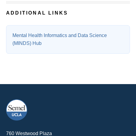
ADDITIONAL LINKS
Mental Health Informatics and Data Science
(MINDS) Hub
760 Westwood Plaza