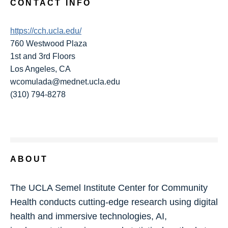
CONTACT INFO
https://cch.ucla.edu/
760 Westwood Plaza
1st and 3rd Floors
Los Angeles, CA
wcomulada@mednet.ucla.edu
(310) 794-8278
ABOUT
The UCLA Semel Institute Center for Community
Health conducts cutting-edge research using digital
health and immersive technologies, AI,