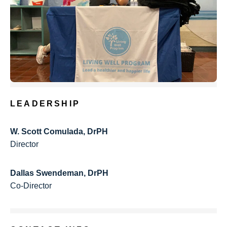
LEADERSHIP
W. Scott Comulada, DrPH
Director
Dallas Swendeman, DrPH
Co-Director