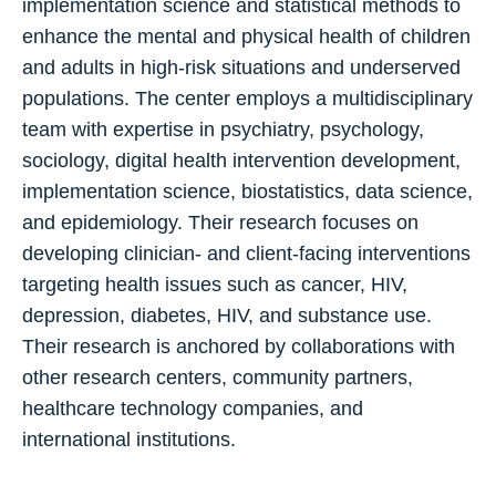
implementation science and statistical methods to
enhance the mental and physical health of children
and adults in high-risk situations and underserved
populations. The center employs a multidisciplinary
team with expertise in psychiatry, psychology,
sociology, digital health intervention development,
implementation science, biostatistics, data science,
and epidemiology. Their research focuses on
developing clinician- and client-facing interventions
targeting health issues such as cancer, HIV,
depression, diabetes, HIV, and substance use.
Their research is anchored by collaborations with
other research centers, community partners,
healthcare technology companies, and
international institutions.