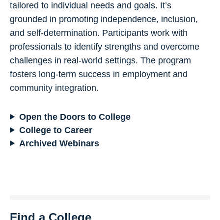
tailored to individual needs and goals. It’s
grounded in promoting independence, inclusion,
and self-determination. Participants work with
professionals to identify strengths and overcome
challenges in real-world settings. The program
fosters long-term success in employment and
community integration.
Open the Doors to College
College to Career
Archived Webinars
Find a College