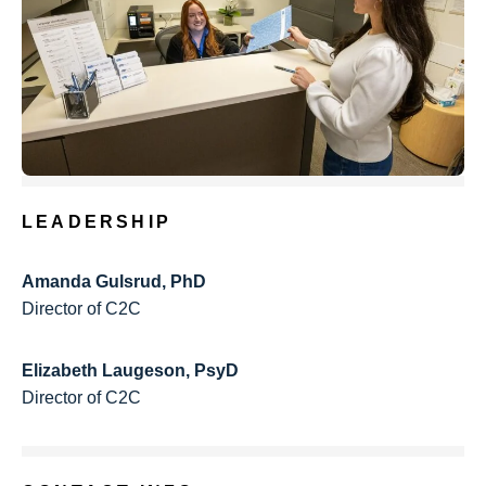
LEADERSHIP
Amanda Gulsrud, PhD
Director of C2C
Elizabeth Laugeson, PsyD
Director of C2C