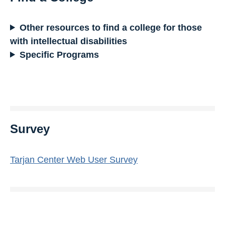
Other resources to find a college for those
with intellectual disabilities
Specific Programs
Survey
Tarjan Center Web User Survey