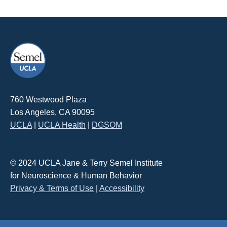
760 Westwood Plaza
Los Angeles, CA 90095
UCLA
|
UCLA Health
|
DGSOM
© 2024 UCLA Jane & Terry Semel Institute
for Neuroscience & Human Behavior
Privacy & Terms of Use
|
Accessibility