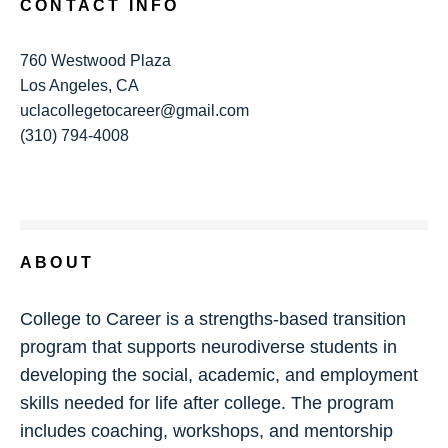
CONTACT INFO
760 Westwood Plaza
Los Angeles, CA
uclacollegetocareer@gmail.com
(310) 794-4008
ABOUT
College to Career is a strengths-based transition
program that supports neurodiverse students in
developing the social, academic, and employment
skills needed for life after college. The program
includes coaching, workshops, and mentorship