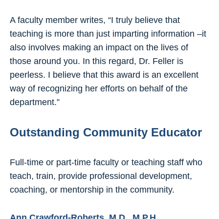
A faculty member writes, “I truly believe that
teaching is more than just imparting information –it
also involves making an impact on the lives of
those around you. In this regard, Dr. Feller is
peerless. I believe that this award is an excellent
way of recognizing her efforts on behalf of the
department.”
Outstanding Community Educator
Full-time or part-time faculty or teaching staff who
teach, train, provide professional development,
coaching, or mentorship in the community.
Ann Crawford-Roberts, M.D., M.P.H.