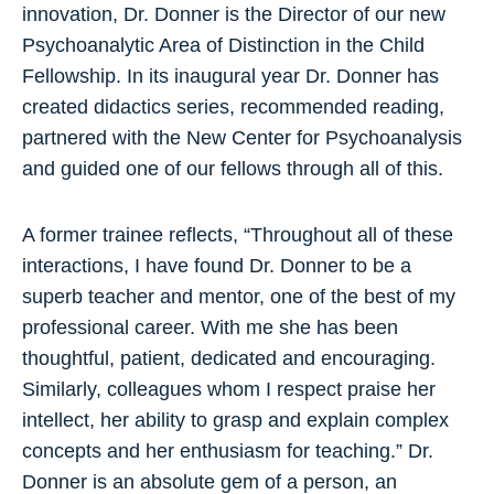
innovation, Dr. Donner is the Director of our new
Psychoanalytic Area of Distinction in the Child
Fellowship. In its inaugural year Dr. Donner has
created didactics series, recommended reading,
partnered with the New Center for Psychoanalysis
and guided one of our fellows through all of this.
A former trainee reflects, “Throughout all of these
interactions, I have found Dr. Donner to be a
superb teacher and mentor, one of the best of my
professional career. With me she has been
thoughtful, patient, dedicated and encouraging.
Similarly, colleagues whom I respect praise her
intellect, her ability to grasp and explain complex
concepts and her enthusiasm for teaching.” Dr.
Donner is an absolute gem of a person, an