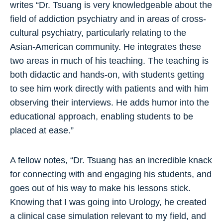
writes “Dr. Tsuang is very knowledgeable about the
field of addiction psychiatry and in areas of cross-
cultural psychiatry, particularly relating to the
Asian-American community. He integrates these
two areas in much of his teaching. The teaching is
both didactic and hands-on, with students getting
to see him work directly with patients and with him
observing their interviews. He adds humor into the
educational approach, enabling students to be
placed at ease.”
A fellow notes, “Dr. Tsuang has an incredible knack
for connecting with and engaging his students, and
goes out of his way to make his lessons stick.
Knowing that I was going into Urology, he created
a clinical case simulation relevant to my field, and