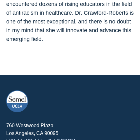
encountered dozens of rising educators in the field
of antiracism in healthcare. Dr. Crawford-Roberts is
one of the most exceptional, and there is no doubt
in my mind that she will innovate and advance this
emerging field.
760 Westwood Plaza
Los Angeles, CA 90095