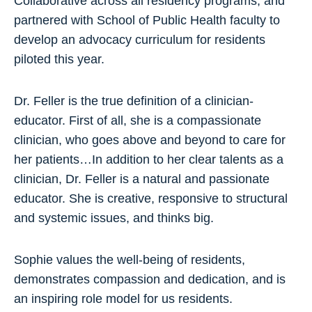
Collaborative across all residency programs, and
partnered with School of Public Health faculty to
develop an advocacy curriculum for residents
piloted this year.
Dr. Feller is the true definition of a clinician-
educator. First of all, she is a compassionate
clinician, who goes above and beyond to care for
her patients…In addition to her clear talents as a
clinician, Dr. Feller is a natural and passionate
educator. She is creative, responsive to structural
and systemic issues, and thinks big.
Sophie values the well-being of residents,
demonstrates compassion and dedication, and is
an inspiring role model for us residents.