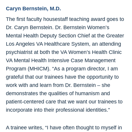
Caryn Bernstein, M.D.
The first faculty housestaff teaching award goes to
Dr. Caryn Bernstein. Dr. Bernstein Women’s
Mental Health Deputy Section Chief at the Greater
Los Angeles VA Healthcare System, an attending
psychiatrist at both the VA Women’s Health Clinic
VA Mental Health Intensive Case Management
Program (MHICM). “As a program director, I am
grateful that our trainees have the opportunity to
work with and learn from Dr. Bernstein – she
demonstrates the qualities of humanism and
patient-centered care that we want our trainees to
incorporate into their professional identities.”
A trainee writes, “I have often thought to myself in