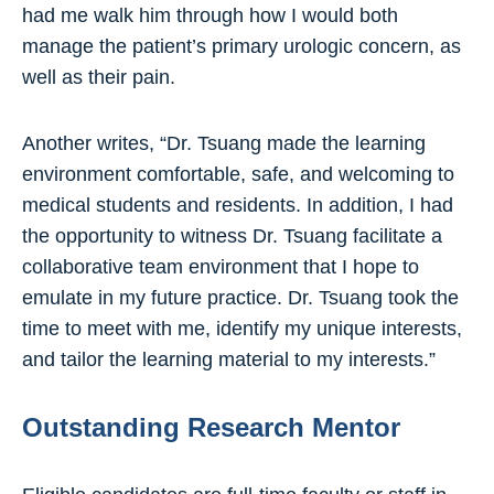
had me walk him through how I would both
manage the patient’s primary urologic concern, as
well as their pain.
Another writes, “Dr. Tsuang made the learning
environment comfortable, safe, and welcoming to
medical students and residents. In addition, I had
the opportunity to witness Dr. Tsuang facilitate a
collaborative team environment that I hope to
emulate in my future practice. Dr. Tsuang took the
time to meet with me, identify my unique interests,
and tailor the learning material to my interests.”
Outstanding Research Mentor