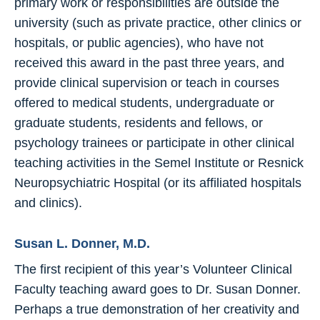
primary work or responsibilities are outside the
university (such as private practice, other clinics or
hospitals, or public agencies), who have not
received this award in the past three years, and
provide clinical supervision or teach in courses
offered to medical students, undergraduate or
graduate students, residents and fellows, or
psychology trainees or participate in other clinical
teaching activities in the Semel Institute or Resnick
Neuropsychiatric Hospital (or its affiliated hospitals
and clinics).
Susan L. Donner, M.D.
The first recipient of this year’s Volunteer Clinical
Faculty teaching award goes to Dr. Susan Donner.
Perhaps a true demonstration of her creativity and