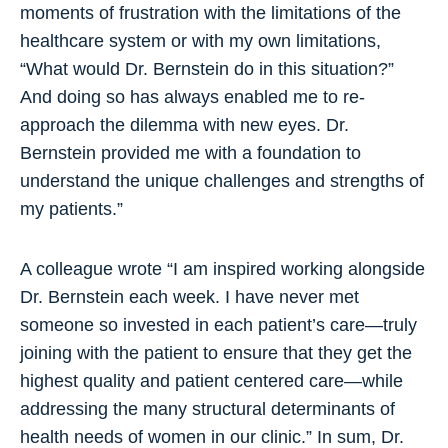
moments of frustration with the limitations of the
healthcare system or with my own limitations,
“What would Dr. Bernstein do in this situation?”
And doing so has always enabled me to re-
approach the dilemma with new eyes. Dr.
Bernstein provided me with a foundation to
understand the unique challenges and strengths of
my patients.”
A colleague wrote “I am inspired working alongside
Dr. Bernstein each week. I have never met
someone so invested in each patient’s care—truly
joining with the patient to ensure that they get the
highest quality and patient centered care—while
addressing the many structural determinants of
health needs of women in our clinic.” In sum, Dr.