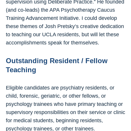
supervision using Deliberate Practice.” He founded
(and co-leads) the APA Psychotherapy Caucus
Training Advancement Initiative. I could develop
these themes of Josh Pretsky’s creative dedication
to teaching our UCLA residents, but will let these
accomplishments speak for themselves.
Outstanding Resident / Fellow
Teaching
Eligible candidates are psychiatry residents, or
child, forensic, geriatric, or other fellows, or
psychology trainees who have primary teaching or
supervisory responsibilities on their service or clinic
for medical students, beginning residents,
psychology trainees, or other trainees.