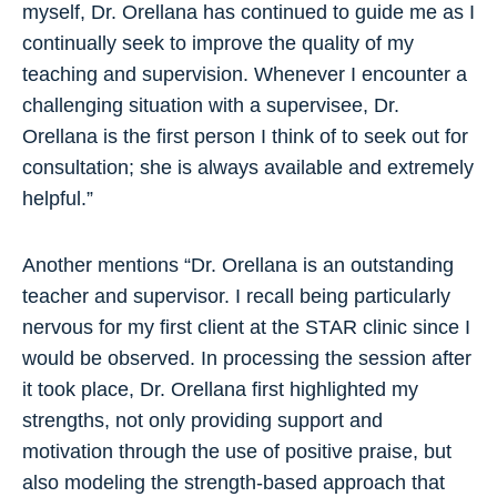
myself, Dr. Orellana has continued to guide me as I
continually seek to improve the quality of my
teaching and supervision. Whenever I encounter a
challenging situation with a supervisee, Dr.
Orellana is the first person I think of to seek out for
consultation; she is always available and extremely
helpful.”
Another mentions “Dr. Orellana is an outstanding
teacher and supervisor. I recall being particularly
nervous for my first client at the STAR clinic since I
would be observed. In processing the session after
it took place, Dr. Orellana first highlighted my
strengths, not only providing support and
motivation through the use of positive praise, but
also modeling the strength-based approach that