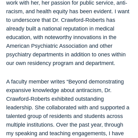
work with her, her passion for public service, anti-
racism, and health equity has been evident. I want
to underscore that Dr. Crawford-Roberts has
already built a national reputation in medical
education, with noteworthy innovations in the
American Psychiatric Association and other
psychiatry departments in addition to ones within
our own residency program and department.
A faculty member writes “Beyond demonstrating
expansive knowledge about antiracism, Dr.
Crawford-Roberts exhibited outstanding
leadership. She collaborated with and supported a
talented group of residents and students across
multiple institutions. Over the past year, through
my speaking and teaching engagements, I have