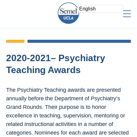
Skip
to
main
content
About Us
Who We Are
Faculty
Mission/Vision
2020-2021– Psychiatry
Faculty Directory
Strategic Plan
Research
Teaching Awards
Psychiatry Teaching Awards
Leadership Team
Overview
Education
Voluntary Clinical Faculty
Areas of Focus
The Psychiatry Teaching awards are presented
Admin Offices
Directory
Clinical
annually before the Department of Psychiatry’s
Staff Log In
Research Fellows
Grand Rounds. Their purpose is to honor
News & Events
Search
Join a Study
excellence in teaching, supervision, mentoring or
Support
Research Resources
related instructional activities in a number of
Give Now
categories. Nominees for each award are selected