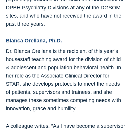
DPBH Psychiatry Divisions at any of the DGSOM
sites, and who have not received the award in the
past three years.
Blanca Orellana, Ph.D.
Dr. Blanca Orellana is the recipient of this year’s
housestaff teaching award for the division of child
& adolescent and population behavioral health. In
her role as the Associate Clinical Director for
STAR, she develops protocols to meet the needs
of patients, supervisors and trainees, and she
manages these sometimes competing needs with
innovation, grace and humility.
A colleague writes, “As I have become a supervisor