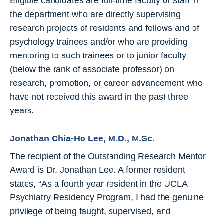
Eligible candidates are full-time faculty or staff in
the department who are directly supervising
research projects of residents and fellows and of
psychology trainees and/or who are providing
mentoring to such trainees or to junior faculty
(below the rank of associate professor) on
research, promotion, or career advancement who
have not received this award in the past three
years.
Jonathan Chia-Ho Lee, M.D., M.Sc.
The recipient of the Outstanding Research Mentor
Award is Dr. Jonathan Lee. A former resident
states, “As a fourth year resident in the UCLA
Psychiatry Residency Program, I had the genuine
privilege of being taught, supervised, and