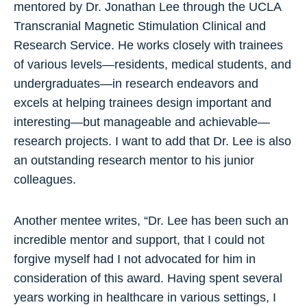
mentored by Dr. Jonathan Lee through the UCLA
Transcranial Magnetic Stimulation Clinical and
Research Service. He works closely with trainees
of various levels—residents, medical students, and
undergraduates—in research endeavors and
excels at helping trainees design important and
interesting—but manageable and achievable—
research projects. I want to add that Dr. Lee is also
an outstanding research mentor to his junior
colleagues.
Another mentee writes, “Dr. Lee has been such an
incredible mentor and support, that I could not
forgive myself had I not advocated for him in
consideration of this award. Having spent several
years working in healthcare in various settings, I