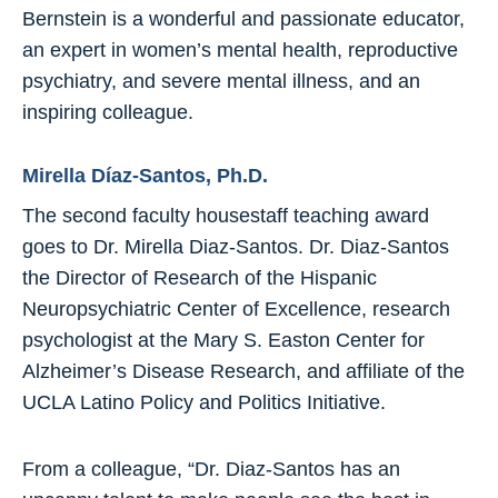
Bernstein is a wonderful and passionate educator,
an expert in women’s mental health, reproductive
psychiatry, and severe mental illness, and an
inspiring colleague.
Mirella Díaz-Santos, Ph.D.
The second faculty housestaff teaching award
goes to Dr. Mirella Diaz-Santos. Dr. Diaz-Santos
the Director of Research of the Hispanic
Neuropsychiatric Center of Excellence, research
psychologist at the Mary S. Easton Center for
Alzheimer’s Disease Research, and affiliate of the
UCLA Latino Policy and Politics Initiative.
From a colleague, “Dr. Diaz-Santos has an