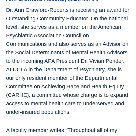
Dr. Ann Crawford-Roberts is receiving an award for
Outstanding Community Educator. On the national
level, she serves as a member on the American
Psychiatric Association Council on
Communications and also serves as an Advisor on
the Social Determinants of Mental Health Advisors
to the incoming APA President Dr. Vivian Pender.
At UCLA in the Department of Psychiatry, she is
our only resident member of the Departmental
Committee on Achieving Race and Health Equity
(CARHE), a committee whose charge is to expand
access to mental health care to underserved and
under-insured populations.
A faculty member writes “Throughout all of my