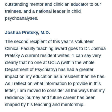
outstanding mentor and clinician educator to our
trainees, and a national leader in child
psychoanalyses.
Joshua Pretsky, M.D.
The second recipient of this year’s Volunteer
Clinical Faculty teaching award goes to Dr. Joshua
Pretsky A current resident writes, “I can say very
clearly that no one at UCLA (within the whole
Department of Psychiatry) has had a greater
impact on my education as a resident than he has.
As I reflect on what information to provide in this
letter, I am moved to consider all the ways that my
residency journey and future career has been
shaped by his teaching and mentorship.