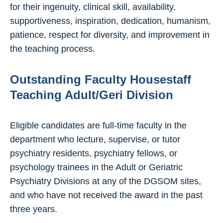
for their ingenuity, clinical skill, availability,
supportiveness, inspiration, dedication, humanism,
patience, respect for diversity, and improvement in
the teaching process.
Outstanding Faculty Housestaff
Teaching Adult/Geri Division
Eligible candidates are full-time faculty in the
department who lecture, supervise, or tutor
psychiatry residents, psychiatry fellows, or
psychology trainees in the Adult or Geriatric
Psychiatry Divisions at any of the DGSOM sites,
and who have not received the award in the past
three years.