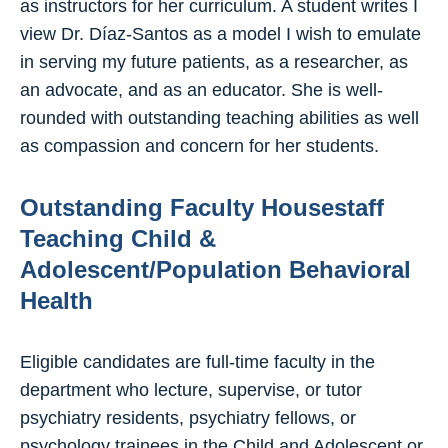
as instructors for her curriculum. A student writes I
view Dr. Díaz-Santos as a model I wish to emulate
in serving my future patients, as a researcher, as
an advocate, and as an educator. She is well-
rounded with outstanding teaching abilities as well
as compassion and concern for her students.
Outstanding Faculty Housestaff
Teaching Child &
Adolescent/Population Behavioral
Health
Eligible candidates are full-time faculty in the
department who lecture, supervise, or tutor
psychiatry residents, psychiatry fellows, or
psychology trainees in the Child and Adolescent or