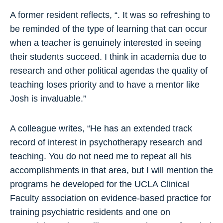
A former resident reflects, “. It was so refreshing to
be reminded of the type of learning that can occur
when a teacher is genuinely interested in seeing
their students succeed. I think in academia due to
research and other political agendas the quality of
teaching loses priority and to have a mentor like
Josh is invaluable.”
A colleague writes, “He has an extended track
record of interest in psychotherapy research and
teaching. You do not need me to repeat all his
accomplishments in that area, but I will mention the
programs he developed for the UCLA Clinical
Faculty association on evidence-based practice for
training psychiatric residents and one on