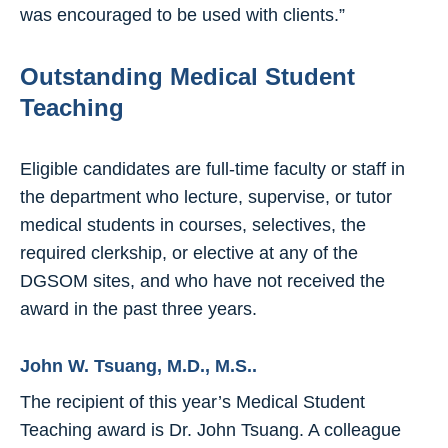
was encouraged to be used with clients.”
Outstanding Medical Student
Teaching
Eligible candidates are full-time faculty or staff in
the department who lecture, supervise, or tutor
medical students in courses, selectives, the
required clerkship, or elective at any of the
DGSOM sites, and who have not received the
award in the past three years.
John W. Tsuang, M.D., M.S..
The recipient of this year’s Medical Student
Teaching award is Dr. John Tsuang. A colleague