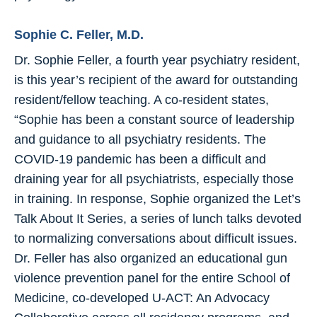
Sophie C. Feller, M.D.
Dr. Sophie Feller, a fourth year psychiatry resident,
is this year’s recipient of the award for outstanding
resident/fellow teaching. A co-resident states,
“Sophie has been a constant source of leadership
and guidance to all psychiatry residents. The
COVID-19 pandemic has been a difficult and
draining year for all psychiatrists, especially those
in training. In response, Sophie organized the Let’s
Talk About It Series, a series of lunch talks devoted
to normalizing conversations about difficult issues.
Dr. Feller has also organized an educational gun
violence prevention panel for the entire School of
Medicine, co-developed U-ACT: An Advocacy