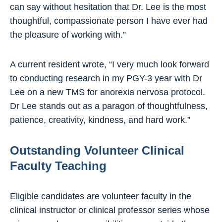
can say without hesitation that Dr. Lee is the most
thoughtful, compassionate person I have ever had
the pleasure of working with.”
A current resident wrote, “I very much look forward
to conducting research in my PGY-3 year with Dr
Lee on a new TMS for anorexia nervosa protocol.
Dr Lee stands out as a paragon of thoughtfulness,
patience, creativity, kindness, and hard work.”
Outstanding Volunteer Clinical
Faculty Teaching
Eligible candidates are volunteer faculty in the
clinical instructor or clinical professor series whose