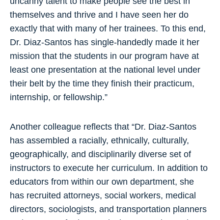
uncanny talent to make people see the best in
themselves and thrive and I have seen her do
exactly that with many of her trainees. To this end,
Dr. Diaz-Santos has single-handedly made it her
mission that the students in our program have at
least one presentation at the national level under
their belt by the time they finish their practicum,
internship, or fellowship.”
Another colleague reflects that “Dr. Diaz-Santos
has assembled a racially, ethnically, culturally,
geographically, and disciplinarily diverse set of
instructors to execute her curriculum. In addition to
educators from within our own department, she
has recruited attorneys, social workers, medical
directors, sociologists, and transportation planners